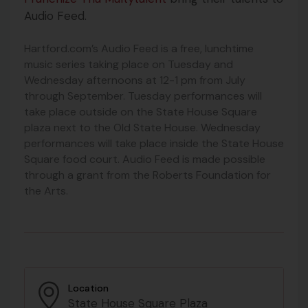
Audio Feed.
Hartford.com’s Audio Feed is a free, lunchtime
music series taking place on Tuesday and
Wednesday afternoons at 12-1 pm from July
through September. Tuesday performances will
take place outside on the State House Square
plaza next to the Old State House. Wednesday
performances will take place inside the State House
Square food court. Audio Feed is made possible
through a grant from the Roberts Foundation for
the Arts.
Location
State House Square Plaza