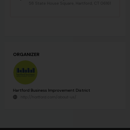
58 State House Square, Hartford, CT 06161
ORGANIZER
Hartford Business Improvement District
http://hartford.com/about-us/