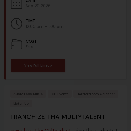
DATE
Sep 29 2026
TIME
12:00 pm - 1:00 pm
COST
Free
View Full Lineup
Audio Feed Music
BID Events
Hartford.com Calendar
Listen Up
FRANCHIZE THA MULTYTALENT
Franchize Tha Multytalent
bring their talents to