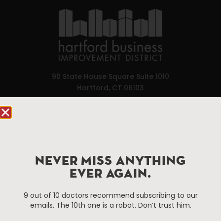
90 State House Square Suite 1010
Hartford, CT 06103
Hartford.com is powered by The Hartford Business
Improvement District, a non-profit 501(c)(3) special
services district located in the commercial core of
Hartford, Connecticut.
NEVER MISS ANYTHING
EVER AGAIN.
Things To Do
About Us
9 out of 10 doctors recommend subscribing to our
Events
About The HBID
emails. The 10th one is a robot. Don’t trust him.
Attractions
Employment