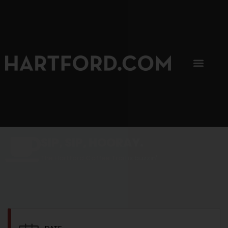
SIP, SIP, HOORAY.
The Hartford Coffee Trail is buzzin'.