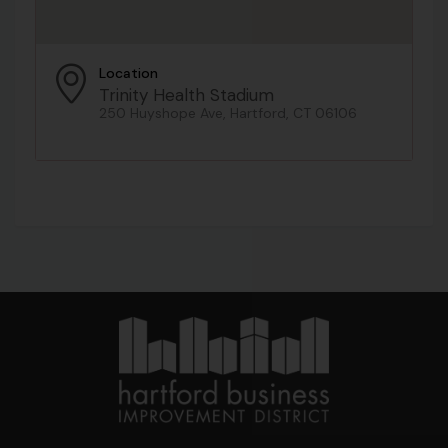
Location
Trinity Health Stadium
250 Huyshope Ave, Hartford, CT 06106