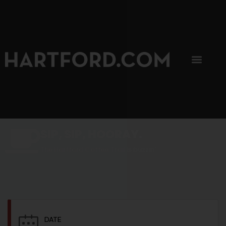
SIP, SIP, HOORAY.
The Hartford Coffee Trail is buzzin'.
DATE