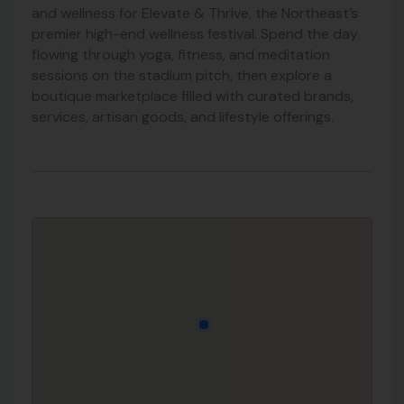
and wellness for Elevate & Thrive, the Northeast’s
premier high-end wellness festival. Spend the day
flowing through yoga, fitness, and meditation
sessions on the stadium pitch, then explore a
boutique marketplace filled with curated brands,
services, artisan goods, and lifestyle offerings.