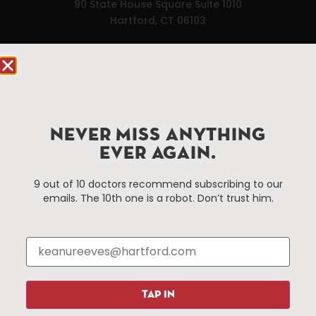
90 State House Square Suite 1010
Hartford, CT 06103
Hartford.com is powered by The Hartford Business
Improvement District, a non-profit 501(c)(3) special
services district located in the commercial core of
Hartford, Connecticut.
NEVER MISS ANYTHING
EVER AGAIN.
Things To Do
About Us
Events
About The HBID
9 out of 10 doctors recommend subscribing to our
emails. The 10th one is a robot. Don’t trust him.
Attractions
Employment
Hotels
Media Library
Restaurants
Press & News
Shopping
Resources
Programs
TAP IN
Parking
Roadside Assistance