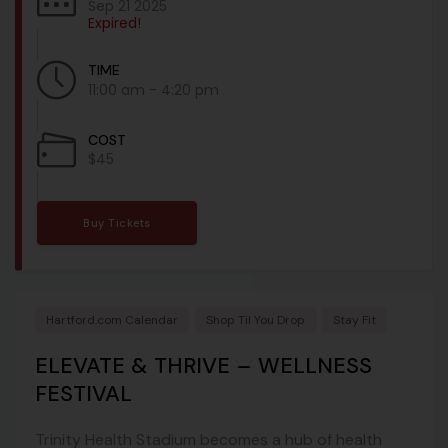
Sep 21 2025
Expired!
TIME
11:00 am - 4:20 pm
COST
$45
Buy Tickets
Hartford.com Calendar
Shop Til You Drop
Stay Fit
ELEVATE & THRIVE – WELLNESS
FESTIVAL
Trinity Health Stadium becomes a hub of health