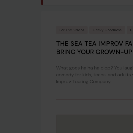
For The Kiddos
Geeky Goodness
H
THE SEA TEA IMPROV F
BRING YOUR GROWN-UP
What goes ha ha ha plop? You laugh
comedy for kids, teens, and adults
Improv Touring Company.