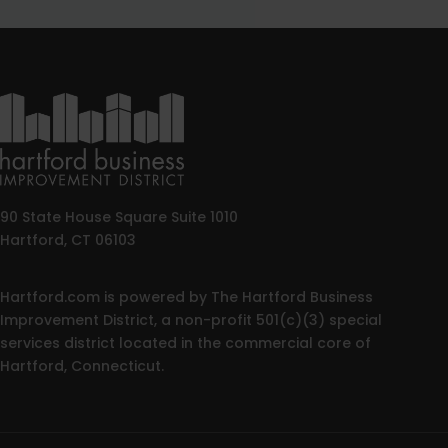
90 State House Square Suite 1010
Hartford, CT 06103
Hartford.com is powered by The Hartford Business
Improvement District, a non-profit 501(c)(3) special
services district located in the commercial core of
Hartford, Connecticut.