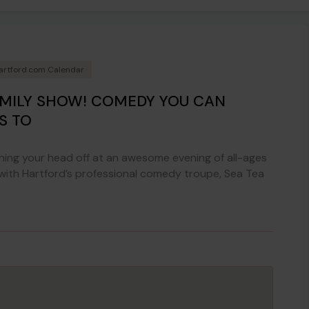
artford.com Calendar
AMILY SHOW! COMEDY YOU CAN
S TO
ing your head off at an awesome evening of all-ages
 with Hartford’s professional comedy troupe, Sea Tea