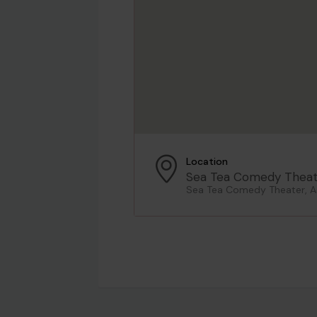
Location
Sea Tea Comedy Theat
Sea Tea Comedy Theater, As