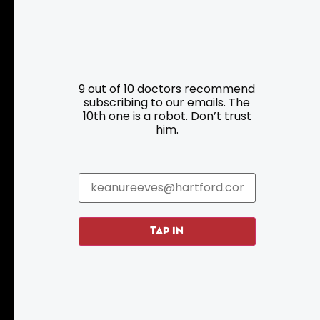
Resources
Programs
9 out of 10 doctors recommend
Parking
Roadside Assistance
subscribing to our emails. The
10th one is a robot. Don’t trust
Resources
Hartford Has It Banners
him.
Submissions
TAP IN