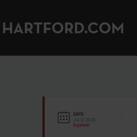
DATE
Jul 12 2026
Expired!