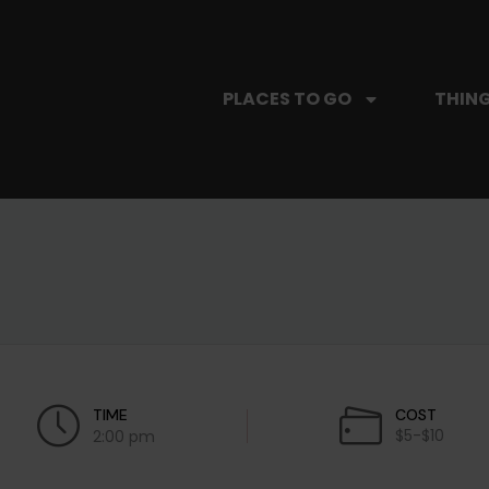
PLACES TO GO
THING
TIME
COST
$5-$10
2:00 pm