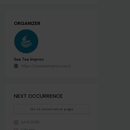
ORGANIZER
Sea Tea Improv
https://seateaimprov.com/
NEXT OCCURRENCE
Go to occurrence page
Jul 19 2026
2:00 pm