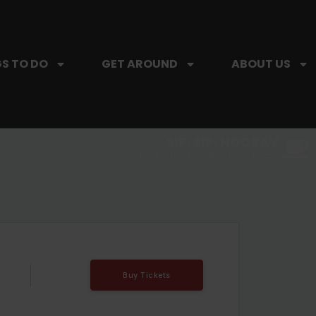
S TO DO
GET AROUND
ABOUT US
SIP, SIP, HOORAY.
The Hartford Coffee Trail is buzzin'.
Buy Tickets