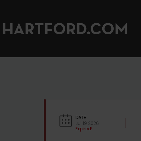
DATE
Jul 19 2026
Expired!