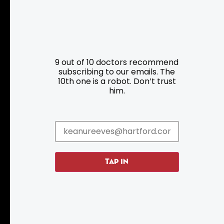
Resources
Programs
9 out of 10 doctors recommend
Parking
Roadside Assistance
subscribing to our emails. The
10th one is a robot. Don’t trust
Resources
Hartford Has It Banners
him.
Submissions
TAP IN