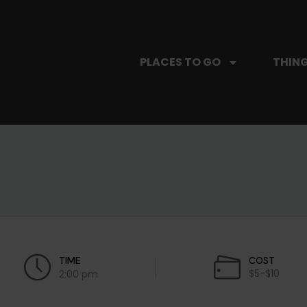
PLACES TO GO
THING
TIME
COST
$5-$10
2:00 pm