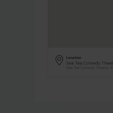
Location
Sea Tea Comedy Theat
Sea Tea Comedy Theater, As