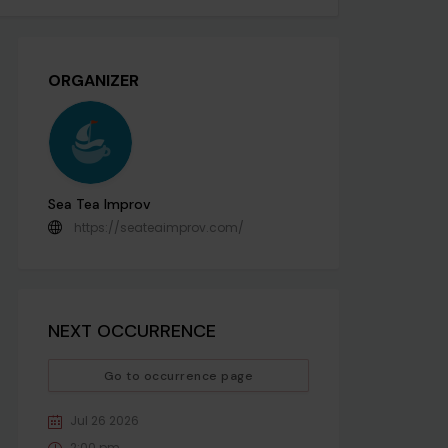
ORGANIZER
Sea Tea Improv
https://seateaimprov.com/
NEXT OCCURRENCE
Go to occurrence page
Jul 26 2026
2:00 pm