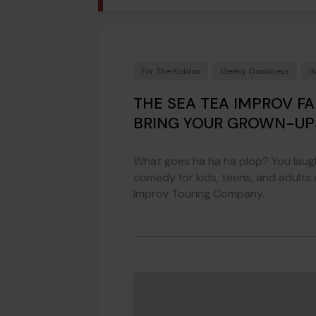
For The Kiddos
Geeky Goodness
H
THE SEA TEA IMPROV F
BRING YOUR GROWN-UP
What goes ha ha ha plop? You laugh
comedy for kids, teens, and adults
Improv Touring Company.