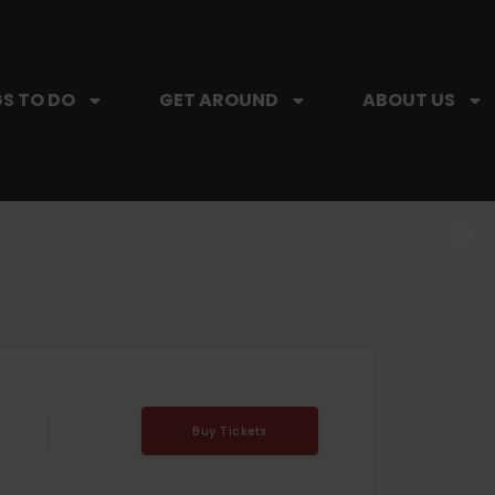
S TO DO
GET AROUND
ABOUT US
SIP, SIP, HOORAY.
The Hartford Coffee Trail is buzzin'.
Buy Tickets