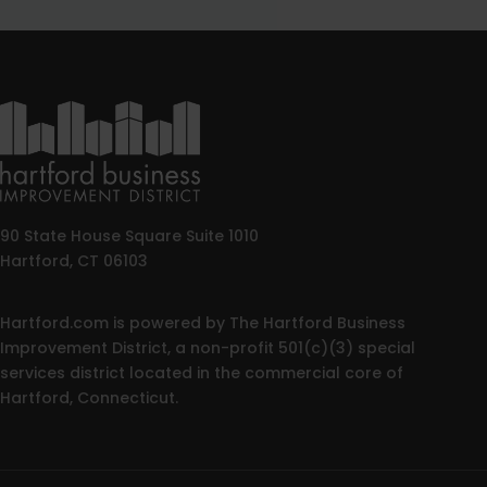
90 State House Square Suite 1010
Hartford, CT 06103
Hartford.com is powered by The Hartford Business
Improvement District, a non-profit 501(c)(3) special
services district located in the commercial core of
Hartford, Connecticut.