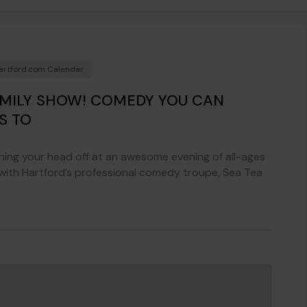
artford.com Calendar
AMILY SHOW! COMEDY YOU CAN
S TO
ing your head off at an awesome evening of all-ages
 with Hartford’s professional comedy troupe, Sea Tea