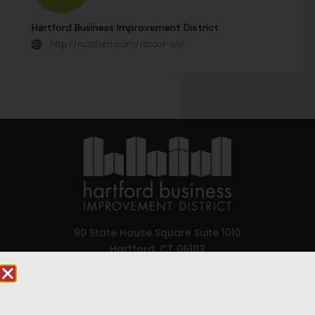
Hartford Business Improvement District
http://hartford.com/about-us/
90 State House Square Suite 1010
Hartford, CT 06103
Hartford.com is powered by The Hartford Business
Improvement District, a non-profit 501(c)(3) special