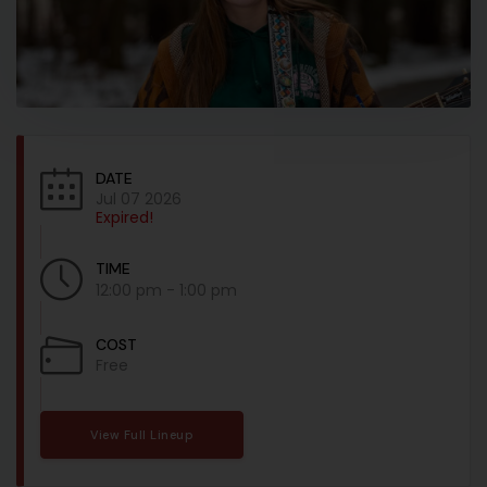
DATE
Jul 07 2026
Expired!
TIME
12:00 pm - 1:00 pm
COST
Free
View Full Lineup