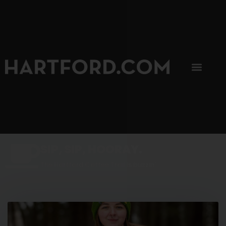
SIP, SIP, HOORAY.
The Hartford Coffee Trail is buzzin'.