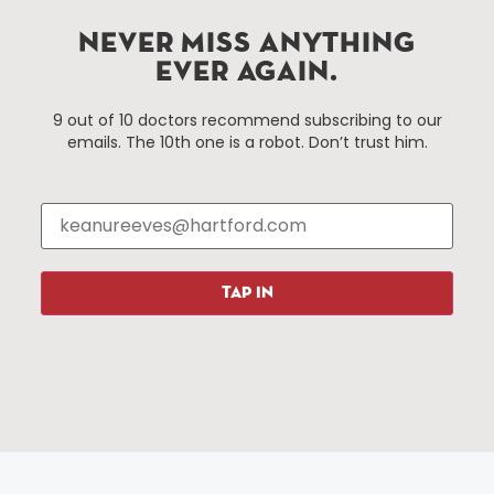
services district located in the commercial core of
Hartford, Connecticut.
NEVER MISS ANYTHING
EVER AGAIN.
Things To Do
About Us
9 out of 10 doctors recommend subscribing to our
emails. The 10th one is a robot. Don’t trust him.
Events
About The HBID
Attractions
Employment
Hotels
Media Library
Restaurants
Press & News
Shopping
TAP IN
Resources
Programs
Parking
Roadside Assistance
Resources
Hartford Has It Banners
Submissions