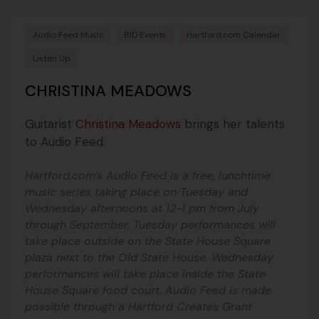
Audio Feed Music
BID Events
Hartford.com Calendar
Listen Up
CHRISTINA MEADOWS
Guitarist
Christina Meadows
brings her talents
to Audio Feed.
Hartford.com’s Audio Feed is a free, lunchtime
music series taking place on Tuesday and
Wednesday afternoons at 12-1 pm from July
through September. Tuesday performances will
take place outside on the State House Square
plaza next to the Old State House. Wednesday
performances will take place inside the State
House Square food court. Audio Feed is made
possible through a Hartford Creates Grant