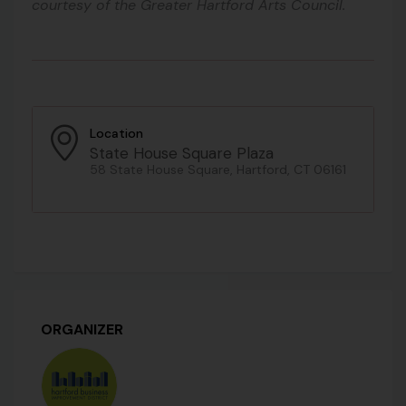
courtesy of the Greater Hartford Arts Council.
Location
State House Square Plaza
58 State House Square, Hartford, CT 06161
ORGANIZER