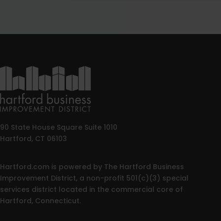
90 State House Square Suite 1010
Hartford, CT 06103
Hartford.com is powered by The Hartford Business
Improvement District, a non-profit 501(c)(3) special
services district located in the commercial core of
Hartford, Connecticut.