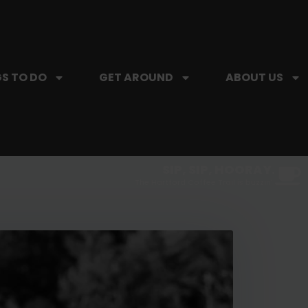
S TO DO
GET AROUND
ABOUT US
SIP, SIP, HOORAY.
The Hartford Coffee Trail is buzzin'.