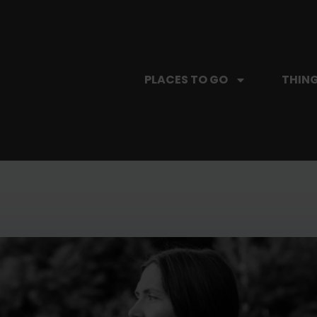
PLACES TO GO
THING