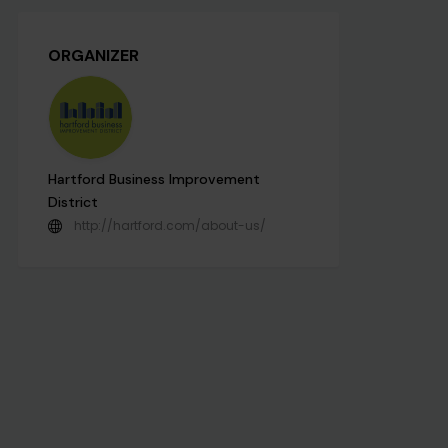
ORGANIZER
Hartford Business Improvement
District
http://hartford.com/about-us/