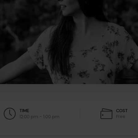
TIME
COST
Free
12:00 pm - 1:00 pm