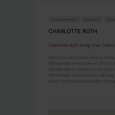
Audio Feed Music
BID Events
Hartf
CHARLOTTE ROTH
Charlotte Roth
bring their talent
Hartford.com’s Audio Feed is a free
Wednesday afternoons at 12-1 pm 
will take place outside on the Stat
Wednesday performances will take 
Audio Feed is made possible throug