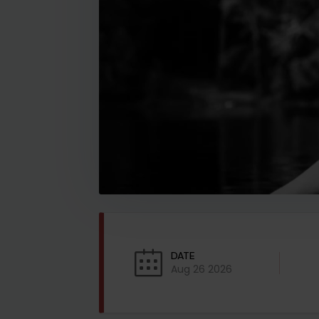
DATE
Aug 26 2026