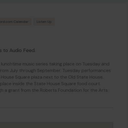
ord.com Calendar
Listen Up
s to Audio Feed.
, lunchtime music series taking place on Tuesday and
from July through September. Tuesday performances
e House Square plaza next to the Old State House.
place inside the State House Square food court.
h a grant from the Roberts Foundation for the Arts.