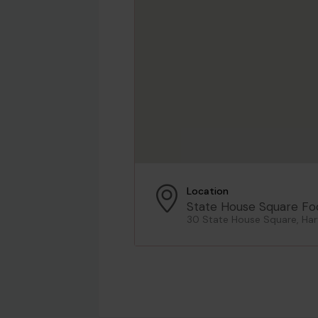
Location
State House Square Fo
30 State House Square, Har