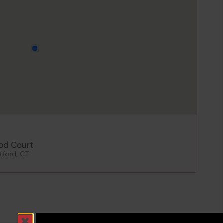
od Court
tford, CT