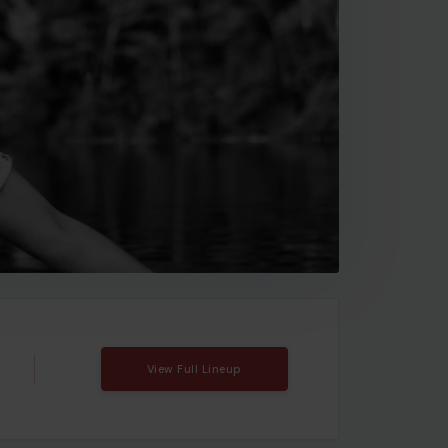
View Full Lineup