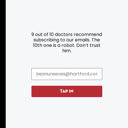
9 out of 10 doctors recommend
subscribing to our emails. The
Resources
Programs
10th one is a robot. Don’t trust
him.
Parking
Roadside Assistance
Resources
Hartford Has It Banners
Submissions
TAP IN