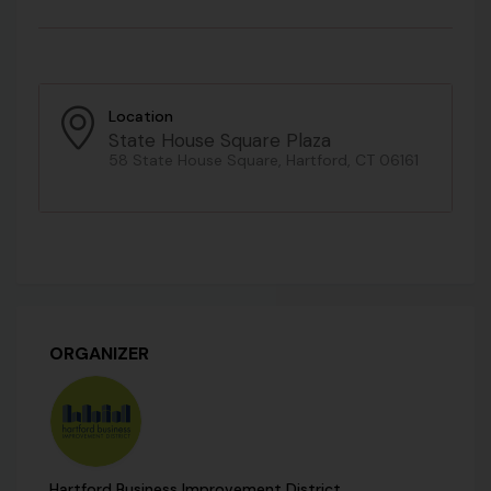
Location
State House Square Plaza
58 State House Square, Hartford, CT 06161
ORGANIZER
Hartford Business Improvement District