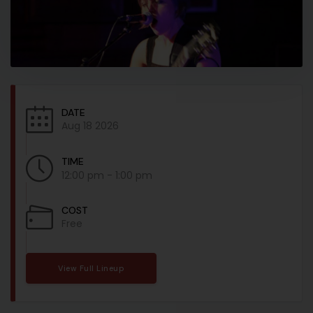
DATE
Aug 18 2026
TIME
12:00 pm - 1:00 pm
COST
Free
View Full Lineup