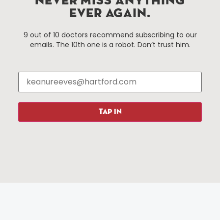
NEVER MISS ANYTHING
EVER AGAIN.
Things To Do
About Us
9 out of 10 doctors recommend subscribing to our
emails. The 10th one is a robot. Don’t trust him.
Events
About The HBID
Attractions
Employment
Hotels
Media Library
Restaurants
Press & News
Shopping
TAP IN
Resources
Programs
Parking
Roadside Assistance
Resources
Hartford Has It Banners
Submissions
© 2025 All rights reserved