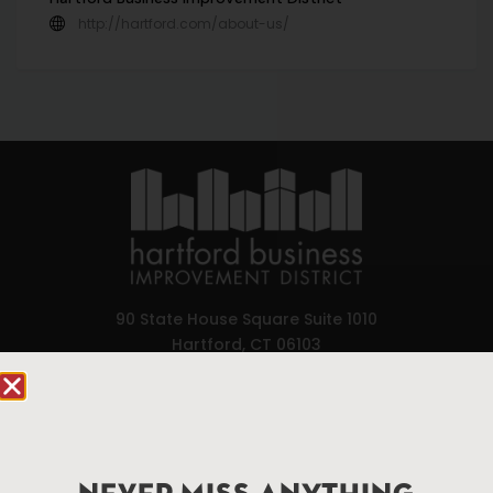
http://hartford.com/about-us/
90 State House Square Suite 1010
Hartford, CT 06103
Hartford.com is powered by The Hartford Business
Improvement District, a non-profit 501(c)(3) special
services district located in the commercial core of
Hartford, Connecticut.