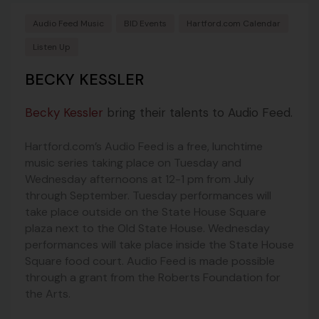
Audio Feed Music
BID Events
Hartford.com Calendar
Listen Up
BECKY KESSLER
Becky Kessler
bring their talents to Audio Feed.
Hartford.com’s Audio Feed is a free, lunchtime
music series taking place on Tuesday and
Wednesday afternoons at 12-1 pm from July
through September. Tuesday performances will
take place outside on the State House Square
plaza next to the Old State House. Wednesday
performances will take place inside the State House
Square food court. Audio Feed is made possible
through a grant from the Roberts Foundation for
the Arts.