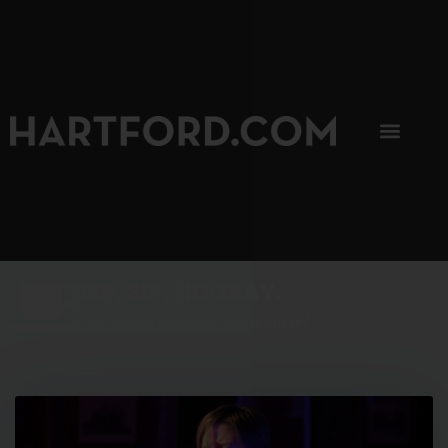
SIP, SIP, HOORAY.
The Hartford Coffee Trail is buzzin'.