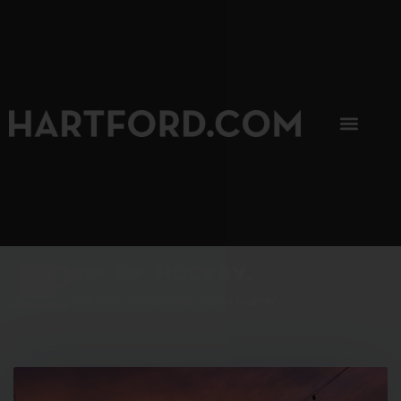
SIP, SIP, HOORAY.
The Hartford Coffee Trail is buzzin'.