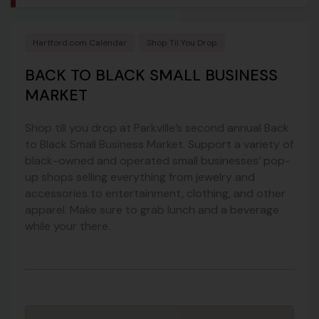
Hartford.com Calendar
Shop Til You Drop
BACK TO BLACK SMALL BUSINESS
MARKET
Shop till you drop at Parkville’s second annual Back
to Black Small Business Market. Support a variety of
black-owned and operated small businesses’ pop-
up shops selling everything from jewelry and
accessories to entertainment, clothing, and other
apparel. Make sure to grab lunch and a beverage
while your there.