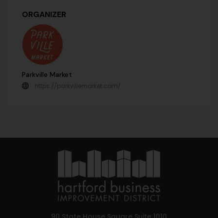
ORGANIZER
Parkville Market
https://parkvillemarket.com/
90 State House Square Suite 1010