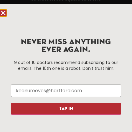
Hartford, CT 06103
Hartford.com is powered by The Hartford Business
Improvement District, a non-profit 501(c)(3) special
services district located in the commercial core of
NEVER MISS ANYTHING
Hartford, Connecticut.
EVER AGAIN.
Things To Do
About Us
9 out of 10 doctors recommend subscribing to our
emails. The 10th one is a robot. Don’t trust him.
Events
About The HBID
Attractions
Employment
Hotels
Media Library
Restaurants
Press & News
Shopping
TAP IN
Resources
Programs
Parking
Roadside Assistance