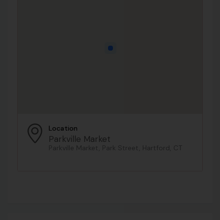
Location
Parkville Market
Parkville Market, Park Street, Hartford, CT