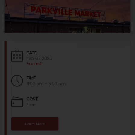
DATE
Feb 07 2026
Expired!
TIME
11:00 am - 5:00 pm
COST
Free
Learn More