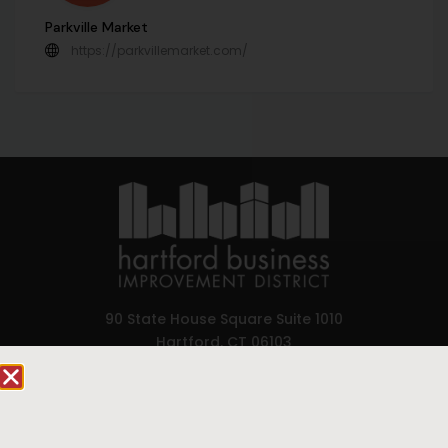
Parkville Market
https://parkvillemarket.com/
90 State House Square Suite 1010
Hartford, CT 06103
Hartford.com is powered by The Hartford Business
Improvement District, a non-profit 501(c)(3) special
services district located in the commercial core of