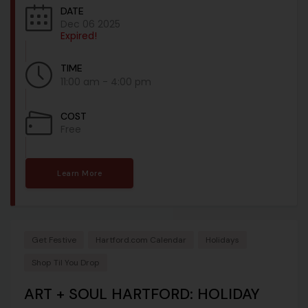
DATE
Dec 06 2025
Expired!
TIME
11:00 am - 4:00 pm
COST
Free
Learn More
Get Festive
Hartford.com Calendar
Holidays
Shop Til You Drop
ART + SOUL HARTFORD: HOLIDAY