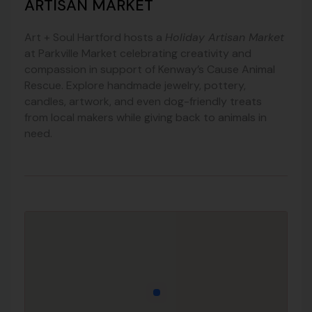
ARTISAN MARKET
Art + Soul Hartford hosts a
Holiday Artisan Market
at Parkville Market celebrating creativity and
compassion in support of Kenway’s Cause Animal
Rescue. Explore handmade jewelry, pottery,
candles, artwork, and even dog-friendly treats
from local makers while giving back to animals in
need.