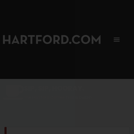
SIP, SIP, HOORAY.
The Hartford Coffee Trail is buzzin'.