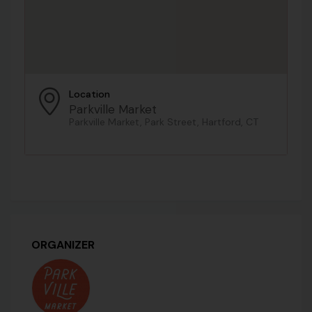
Location
Parkville Market
Parkville Market, Park Street, Hartford, CT
ORGANIZER