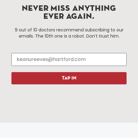
Hartford, Connecticut.
NEVER MISS ANYTHING
EVER AGAIN.
Things To Do
About Us
9 out of 10 doctors recommend subscribing to our
emails. The 10th one is a robot. Don’t trust him.
Events
About The HBID
Attractions
Employment
Hotels
Media Library
Restaurants
Press & News
Shopping
TAP IN
Resources
Programs
Parking
Roadside Assistance
Resources
Hartford Has It Banners
Submissions