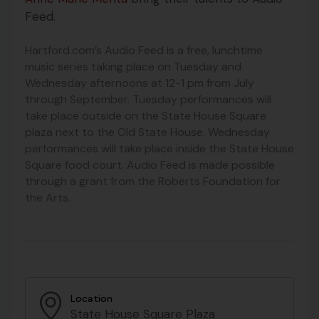
Feed.
Hartford.com’s Audio Feed is a free, lunchtime
music series taking place on Tuesday and
Wednesday afternoons at 12-1 pm from July
through September. Tuesday performances will
take place outside on the State House Square
plaza next to the Old State House. Wednesday
performances will take place inside the State House
Square food court. Audio Feed is made possible
through a grant from the Roberts Foundation for
the Arts.
Location
State House Square Plaza