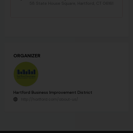
58 State House Square, Hartford, CT 06161
ORGANIZER
Hartford Business Improvement District
http://hartford.com/about-us/