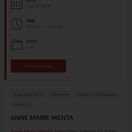
DATE
Aug 25 2026
TIME
12:00 pm - 1:00 pm
COST
Free
View Full Lineup
Audio Feed Music
BID Events
Hartford.com Calendar
Listen Up
ANNE MARIE MENTA
Anne Marie Menta
bring their talents to Audio