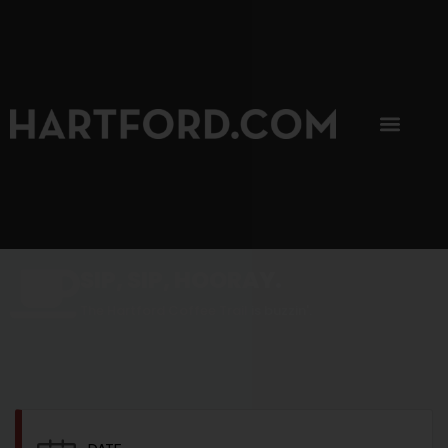
SIP, SIP, HOORAY.
The Hartford Coffee Trail is buzzin'.