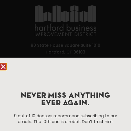
90 State House Square Suite 1010
Hartford, CT 06103
Hartford.com is powered by The Hartford Business
Improvement District, a non-profit 501(c)(3) special
services district located in the commercial core of
Hartford, Connecticut.
NEVER MISS ANYTHING
EVER AGAIN.
Things To Do
About Us
9 out of 10 doctors recommend subscribing to our
Events
About The HBID
emails. The 10th one is a robot. Don’t trust him.
Attractions
Employment