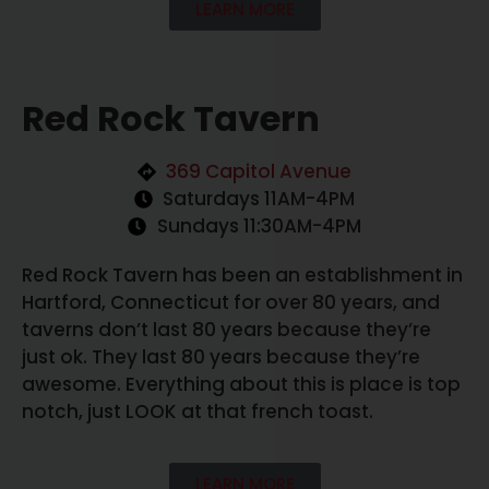
LEARN MORE
Red Rock Tavern
369 Capitol Avenue
Saturdays 11AM-4PM
Sundays 11:30AM-4PM
Red Rock Tavern has been an establishment in
Hartford, Connecticut for over 80 years, and
taverns don’t last 80 years because they’re
just ok. They last 80 years because they’re
awesome. Everything about this is place is top
notch, just LOOK at that french toast.
LEARN MORE