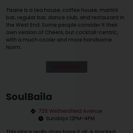
Tisane is a tea house, coffee house, martini
bar, regular bar, dance club, and restaurant in
the West End. Some people consider it their
own version of Cheers, but cocktail-centric,
with a much cooler and more handsome
Norm.
LEARN MORE
SoulBaila
735 Wethersfield Avenue
Sundays 12PM-4PM
This place really does have it all. A stacked