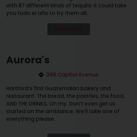
with 87 different kinds of tequila. It could take
you todo el año to try them all.
LEARN MORE
Aurora's
399 Capitol Avenue
Hartford’s first Guatemalan bakery and
restaurant. The bread, the pastries, the food,
AND THE DRINKS. Oh my. Don’t even get us
started on the ambiance. We’ll take one of
everything please.