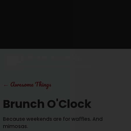
SIP, SIP, HOORAY.
The Hartford Coffee Trail is buzzin'.
←
Awesome Things
Brunch O'Clock
Because weekends are for waffles. And
mimosas.