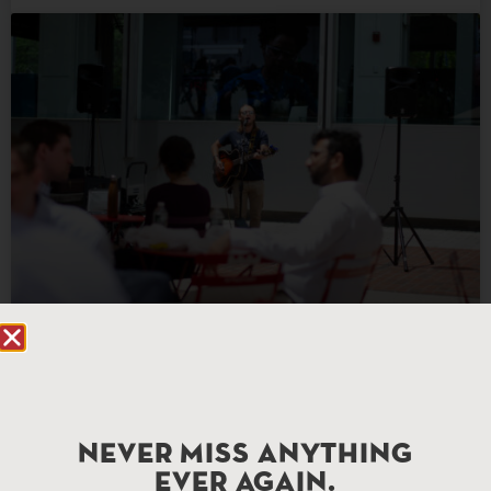
Audio Feed
READ MORE »
NEVER MISS ANYTHING
EVER AGAIN.