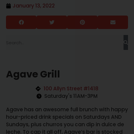
January 13, 2022
Agave Grill
100 Allyn Street #1418
Saturday's 11AM-3PM
Agave has an awesome full brunch with happy
hour-priced drink specials on Saturdays AND
Sundays, plus churros you can dip in dulce de
leche. To cap it all off, Agave’s bar is stocked