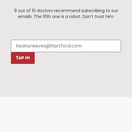
9 out of 10 doctors recommend subscribing to our
emails. The 10th one is a robot. Don’t trust him.
90 State House Square Suite 1010
Hartford, CT 06103
TAP IN
Hartford.com is powered by The Hartford Business
Improvement District, a non-profit 501(c)(3) special
services district located in the commercial core of
Hartford, Connecticut.
Things To Do
About Us
Events
About The HBID
Attractions
Employment