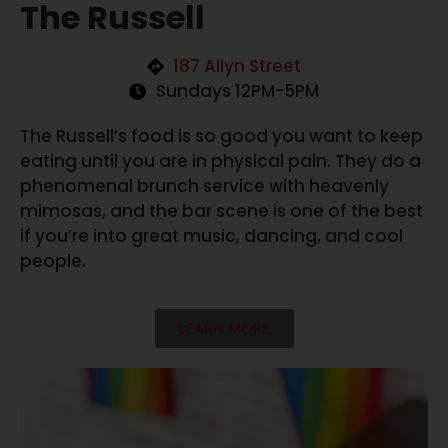
The Russell
187 Allyn Street
Sundays 12PM-5PM
The Russell’s food is so good you want to keep
eating until you are in physical pain. They do a
phenomenal brunch service with heavenly
mimosas, and the bar scene is one of the best
if you’re into great music, dancing, and cool
people.
LEARN MORE