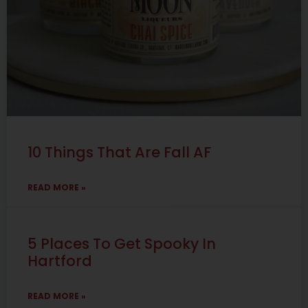
10 Things That Are Fall AF
READ MORE »
5 Places To Get Spooky In
Hartford
READ MORE »