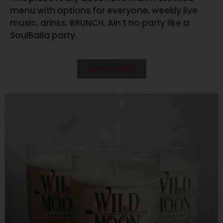
menu with options for everyone, weekly live
music, drinks, BRUNCH. Ain’t no party like a
SoulBaila party.
LEARN MORE