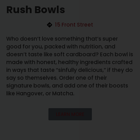
Rush Bowls
15 Front Street
Who doesn’t love something that’s super
good for you, packed with nutrition, and
doesn’t taste like soft cardboard? Each bowl is
made with honest, healthy ingredients crafted
in ways that taste “sinfully delicious,” if they do
say so themselves. Order one of their
signature bowls, and add one of their boosts
like Hangover, or Matcha.
LEARN MORE