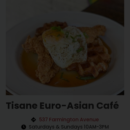
Tisane Euro-Asian Café
537 Farmington Avenue
Saturdays & Sundays 10AM-3PM