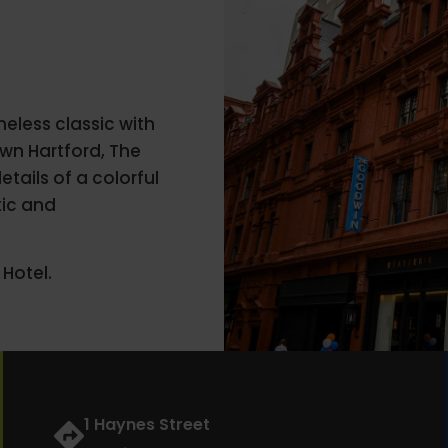
eless classic with
own Hartford, The
tails of a colorful
tic and
Hotel.
1 Haynes Street