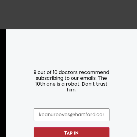
Resources
Programs
9 out of 10 doctors recommend
subscribing to our emails. The
Parking
Roadside Assistance
10th one is a robot. Don’t trust
Resources
Hartford Has It Banners
him.
Submissions
TAP IN