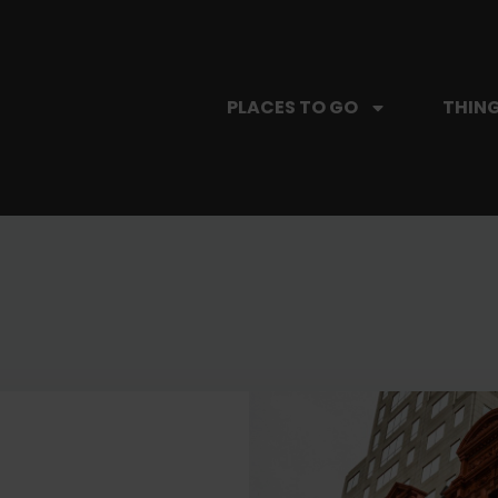
PLACES TO GO
THING