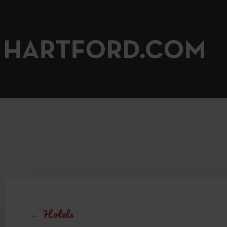
←
Hotels