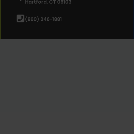
Hartford, CT 06103
(860) 246-1881