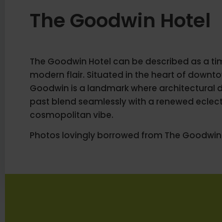
The Goodwin Hotel
The Goodwin Hotel can be described as a tim
modern flair. Situated in the heart of downt
Goodwin is a landmark where architectural de
past blend seamlessly with a renewed eclec
cosmopolitan vibe.
Photos lovingly borrowed from The Goodwin 