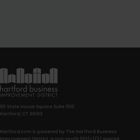
90 State House Square Suite 1010
Hartford, CT 06103
Hartford.com is powered by The Hartford Business
Improvement District, a non-profit 501(c)(3) special