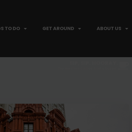
S TO DO
GET AROUND
ABOUT US
SIP, SIP, HOORAY.
The Hartford Coffee Trail is buzzin'.