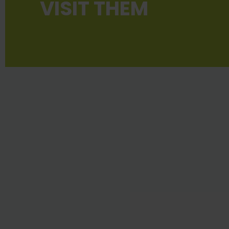
VISIT THEM