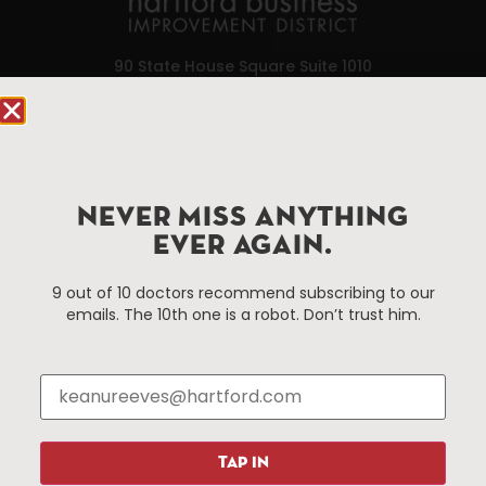
90 State House Square Suite 1010
Hartford, CT 06103
Hartford.com is powered by The Hartford Business
Improvement District, a non-profit 501(c)(3) special
services district located in the commercial core of
NEVER MISS ANYTHING
Hartford, Connecticut.
EVER AGAIN.
9 out of 10 doctors recommend subscribing to our
Things To Do
About Us
emails. The 10th one is a robot. Don’t trust him.
Events
About The HBID
Attractions
Employment
Hotels
Media Library
Restaurants
Press & News
Shopping
TAP IN