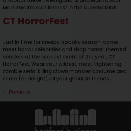
all about these investigations and learn about
Mark Twain’s own interest in the supernatural.
CT HorrorFest
Just in time for creepy, spooky season, come
meet horror celebrities and shop horror-themed
vendors at the scariest event of the year, CT
HorrorFest. Wear your wildest, most frightening
zombie serial killing clown monster costume and
scare (or delight) all your ghoulish friends.
←
Previous