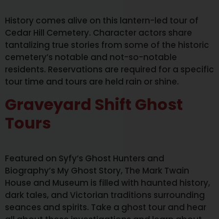
History comes alive on this lantern-led tour of
Cedar Hill Cemetery. Character actors share
tantalizing true stories from some of the historic
cemetery’s notable and not-so-notable
residents. Reservations are required for a specific
tour time and tours are held rain or shine.
Graveyard Shift Ghost
Tours
Featured on Syfy’s Ghost Hunters and
Biography’s My Ghost Story, The Mark Twain
House and Museum is filled with haunted history,
dark tales, and Victorian traditions surrounding
seances and spirits. Take a ghost tour and hear