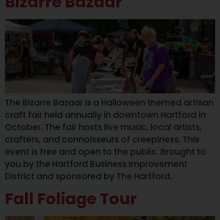
Bizarre Bazaar
The Bizarre Bazaar is a Halloween themed artisan
craft fair held annually in downtown Hartford in
October. The fair hosts live music, local artists,
crafters, and connoisseurs of creepiness. This
event is free and open to the public. Brought to
you by the Hartford Business Improvement
District and sponsored by The Hartford.
Fall Foliage Tour