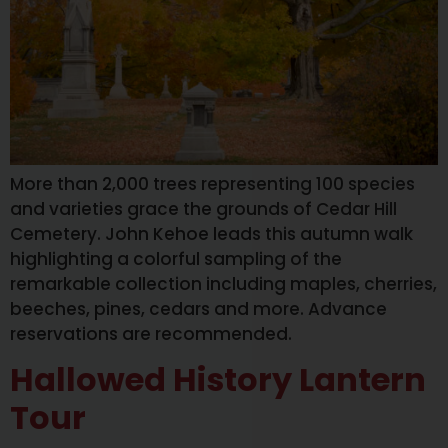
More than 2,000 trees representing 100 species
and varieties grace the grounds of Cedar Hill
Cemetery. John Kehoe leads this autumn walk
highlighting a colorful sampling of the
remarkable collection including maples, cherries,
beeches, pines, cedars and more. Advance
reservations are recommended.
Hallowed History Lantern
Tour