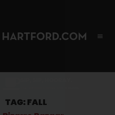
SIP, SIP, HOORAY.
The Hartford Coffee Trail is buzzin'.
TAG:
FALL