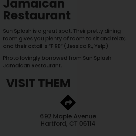
Jamaican
Restaurant
Sun Splash is a great spot. Their pretty dining
room gives you plenty of room to sit and relax,
and their oxtail is “FIRE” (Jessica R., Yelp).
Photo lovingly borrowed from Sun Splash
Jamaican Restaurant.
VISIT THEM
692 Maple Avenue
Hartford, CT 06114