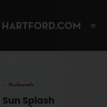
SIP, SIP, HOORAY.
The Hartford Coffee Trail is buzzin'.
←
Restaurants
Sun Splash