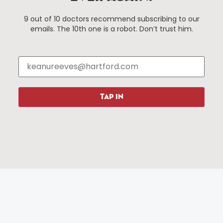
Events
About The HBID
9 out of 10 doctors recommend subscribing to our
Attractions
Employment
emails. The 10th one is a robot. Don’t trust him.
Hotels
Media Library
Restaurants
Press & News
Shopping
Resources
Programs
TAP IN
Parking
Roadside Assistance
Resources
Hartford Has It Banners
Submissions
© 2025 All rights reserved