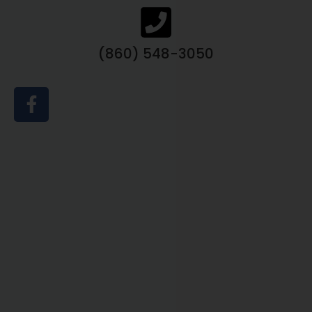
(860) 548-3050