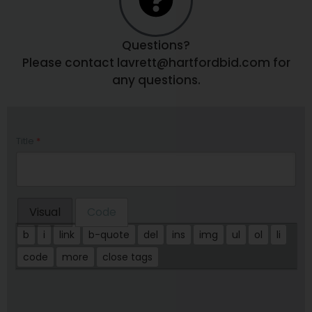
Questions?
Please contact lavrett@hartfordbid.com for
any questions.
Title
*
Visual
Code