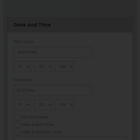
Date And Time
Start Date
:
End Date
:
All-day Event
Hide Event Time
Hide Event End Time