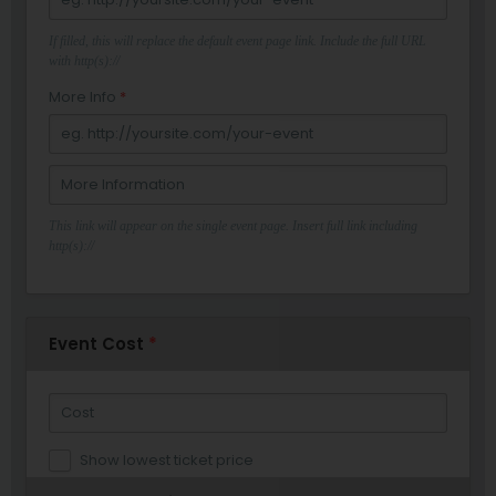
If filled, this will replace the default event page link. Include the full URL
with http(s)://
More Info
*
This link will appear on the single event page. Insert full link including
http(s)://
Event Cost
*
Show lowest ticket price