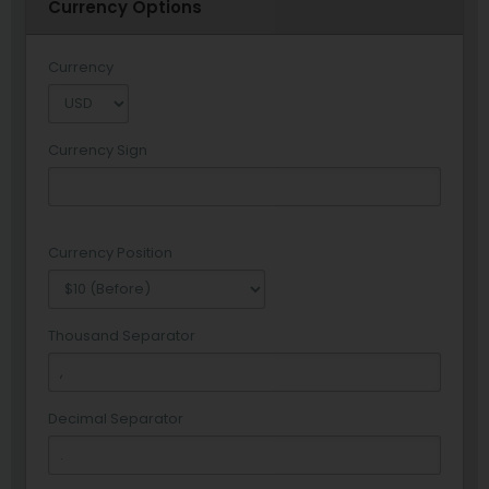
Currency Options
Currency
Currency Sign
Currency Position
Thousand Separator
Decimal Separator