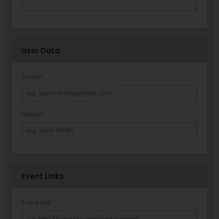
User Data
Email
*
Name
*
Event Links
Event Link