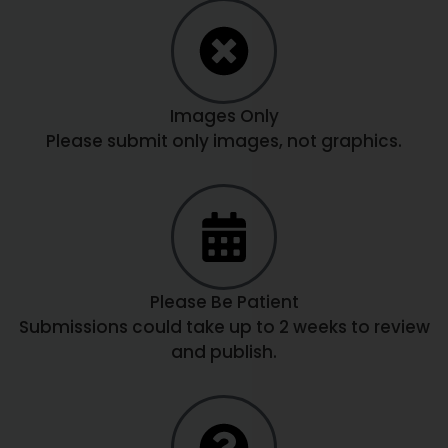
Images Only
Please submit only images, not graphics.
Please Be Patient
Submissions could take up to 2 weeks to review
and publish.