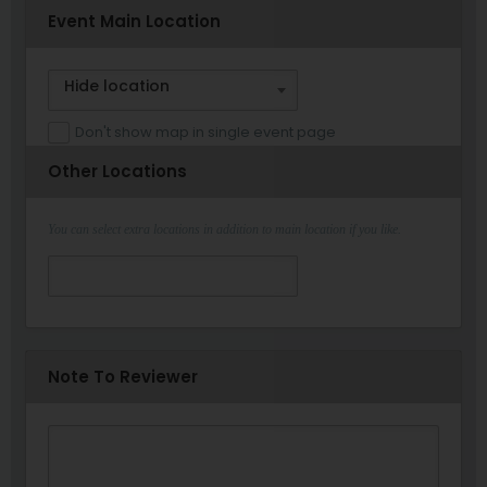
Event Main Location
Hide location
Don't show map in single event page
Other Locations
You can select extra locations in addition to main location if you like.
Note To Reviewer