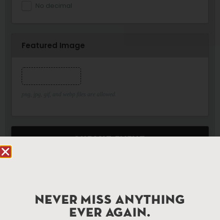
No decimal
Featured Image
Featured Image
png, jpg, gif, and webp files are allowed.
SUBMIT EVENT
NEVER MISS ANYTHING
EVER AGAIN.