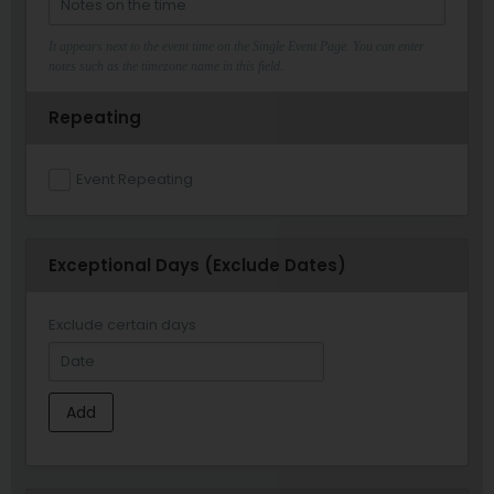
It appears next to the event time on the Single Event Page. You can enter
notes such as the timezone name in this field.
Repeating
Event Repeating
Exceptional Days (Exclude Dates)
Exclude certain days
Add