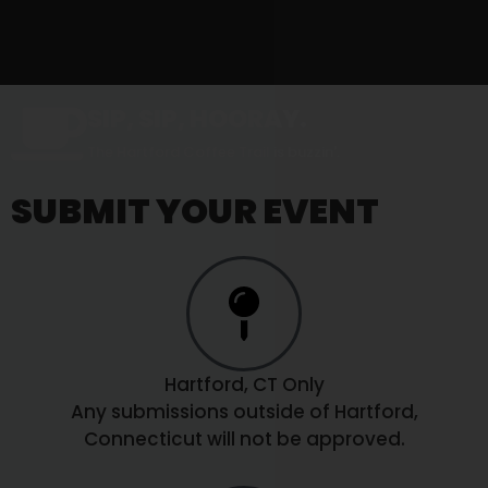
SIP, SIP, HOORAY.
The Hartford Coffee Trail is buzzin'.
SUBMIT YOUR EVENT
Hartford, CT Only
Any submissions outside of Hartford,
Connecticut will not be approved.