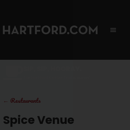
SIP, SIP, HOORAY.
The Hartford Coffee Trail is buzzin'.
←
Restaurants
Spice Venue