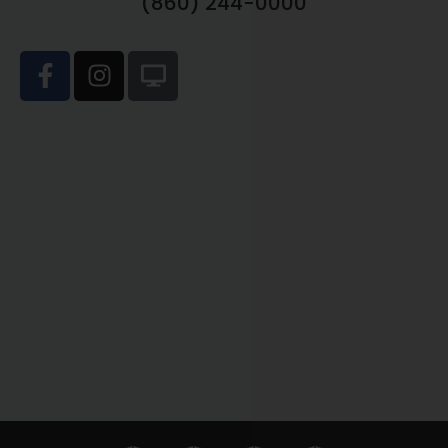
(860) 244-0000