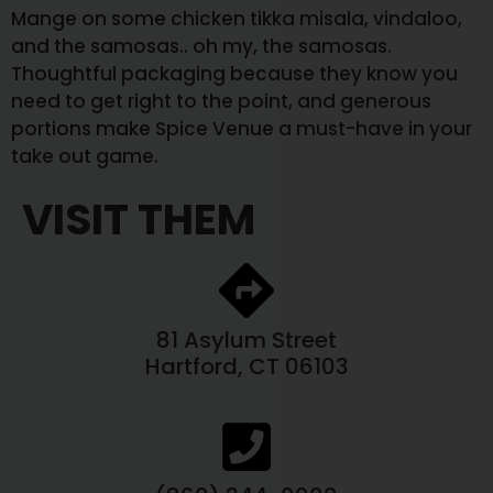
Mange on some chicken tikka misala, vindaloo,
and the samosas.. oh my, the samosas.
Thoughtful packaging because they know you
need to get right to the point, and generous
portions make Spice Venue a must-have in your
take out game.
VISIT THEM
81 Asylum Street
Hartford, CT 06103