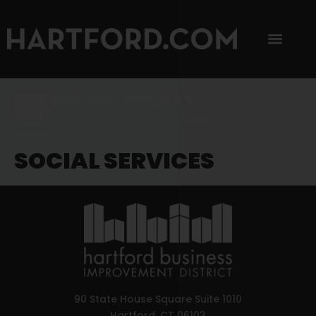
SIP, SIP, HOORAY.
The Hartford Coffee Trail is buzzin'.
SOCIAL SERVICES
90 State House Square Suite 1010
Hartford, CT 06103