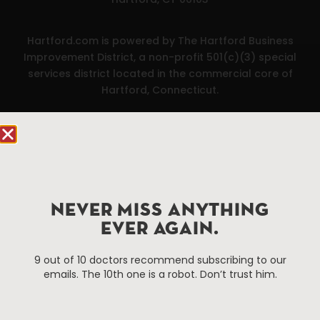
Hartford.com is powered by The Hartford Business
Improvement District, a non-profit 501(c)(3) special
services district located in the commercial core of
Hartford, Connecticut.
Things To Do
About Us
Events
About The HBID
Attractions
Employment
Hotels
Media Library
NEVER MISS ANYTHING
Restaurants
Press & News
EVER AGAIN.
Shopping
9 out of 10 doctors recommend subscribing to our
Resources
Programs
emails. The 10th one is a robot. Don’t trust him.
Parking
Roadside Assistance
Resources
Hartford Has It Banners