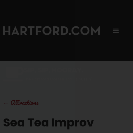
SIP, SIP, HOORAY.
The Hartford Coffee Trail is buzzin'.
←
Attractions
Sea Tea Improv