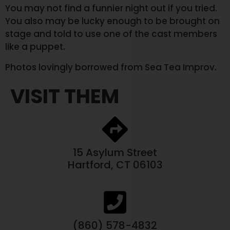
You may not find a funnier night out if you tried.
You also may be lucky enough to be brought on
stage and told to use one of the cast members
like a puppet.
Photos lovingly borrowed from Sea Tea Improv.
VISIT THEM
15 Asylum Street
Hartford, CT 06103
(860) 578-4832