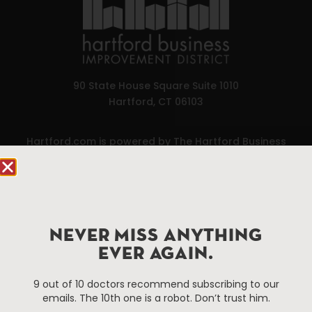
90 State House Square Suite 1010
Hartford, CT 06103
Hartford.com is powered by The Hartford Business
Improvement District, a non-profit 501(c)(3) special
services district located in the commercial core of
Hartford, Connecticut.
Things To Do
About Us
NEVER MISS ANYTHING
EVER AGAIN.
Events
About The HBID
Attractions
Employment
9 out of 10 doctors recommend subscribing to our
Hotels
Media Library
emails. The 10th one is a robot. Don’t trust him.