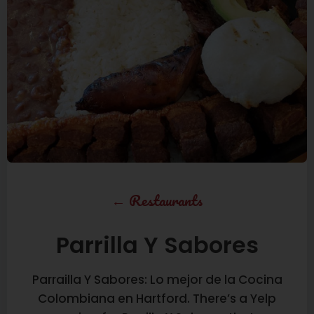
←
Restaurants
Parrilla Y Sabores
Parrailla Y Sabores: Lo mejor de la Cocina
Colombiana en Hartford. There’s a Yelp