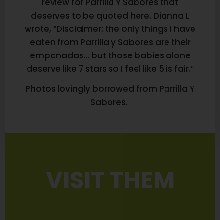
review for Parrilla Y Sabores that
deserves to be quoted here. Dianna L
wrote, “Disclaimer: the only things I have
eaten from Parrilla y Sabores are their
empanadas… but those babies alone
deserve like 7 stars so I feel like 5 is fair.”
Photos lovingly borrowed from Parrilla Y
Sabores.
VISIT THEM