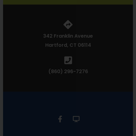
342 Franklin Avenue
Hartford, CT 06114
(860) 296-7276