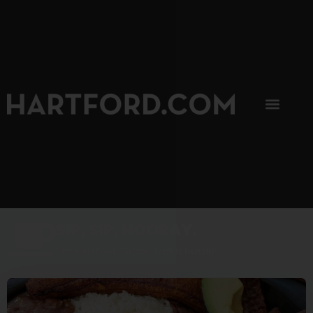
SIP, SIP, HOORAY.
The Hartford Coffee Trail is buzzin'.