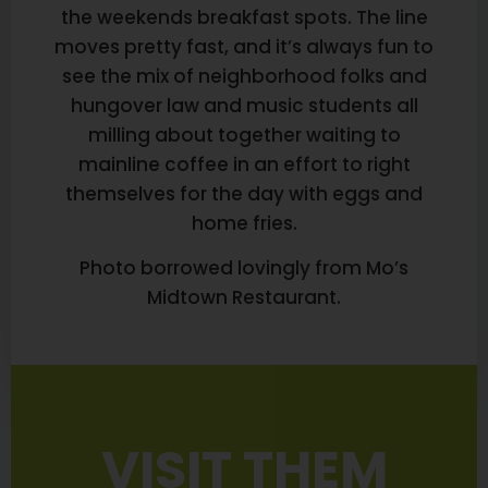
the weekends breakfast spots. The line
moves pretty fast, and it’s always fun to
see the mix of neighborhood folks and
hungover law and music students all
milling about together waiting to
mainline coffee in an effort to right
themselves for the day with eggs and
home fries.
Photo borrowed lovingly from Mo’s
Midtown Restaurant.
VISIT THEM