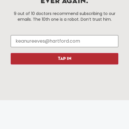
EVER AGAIN.
Hartford, Connecticut.
9 out of 10 doctors recommend subscribing to our
emails. The 10th one is a robot. Don’t trust him.
Things To Do
About Us
Events
About The HBID
Attractions
Employment
Hotels
Media Library
Restaurants
Press & News
TAP IN
Shopping
Resources
Programs
Parking
Roadside Assistance
Resources
Hartford Has It Banners
Submissions
© 2025 All rights reserved