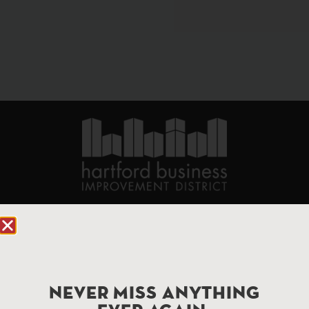
90 State House Square Suite 1010
Hartford, CT 06103
Hartford.com is powered by The Hartford Business
Improvement District, a non-profit 501(c)(3) special
NEVER MISS ANYTHING
services district located in the commercial core of