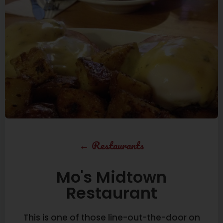
←
Restaurants
Mo's Midtown
Restaurant
This is one of those line-out-the-door on