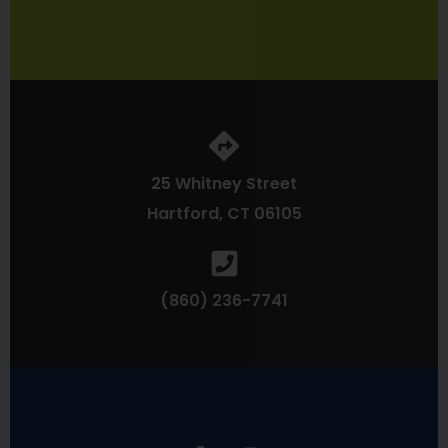
25 Whitney Street
Hartford, CT 06105
(860) 236-7741