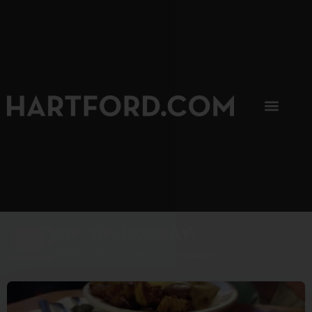
SIP, SIP, HOORAY.
The Hartford Coffee Trail is buzzin'.