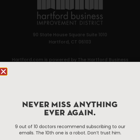
90 State House Square Suite 1010
Hartford, CT 06103
Hartford.com is powered by The Hartford Business
Improvement District, a non-profit 501(c)(3) special
services district located in the commercial core of
Hartford, Connecticut.
Things To Do
About Us
NEVER MISS ANYTHING
EVER AGAIN.
Events
About The HBID
Attractions
Employment
9 out of 10 doctors recommend subscribing to our
Hotels
Media Library
emails. The 10th one is a robot. Don’t trust him.
Restaurants
Press & News