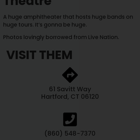
Theatre
A huge amphitheater that hosts huge bands on
huge tours. It’s gonna be huge.
Photos lovingly borrowed from Live Nation.
VISIT THEM
61 Savitt Way
Hartford, CT 06120
(860) 548-7370