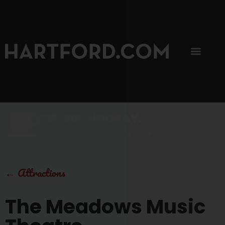
SIP, SIP, HOORAY.
The Hartford Coffee Trail is buzzin'.
←
Attractions
The Meadows Music