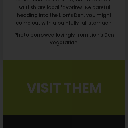
saltfish are local favorites. Be careful
heading into the Lion’s Den, you might
come out with a painfully full stomach.
Photo borrowed lovingly from Lion’s Den
Vegetarian.
VISIT THEM