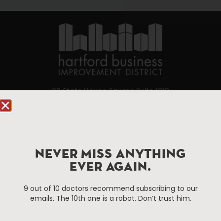
90 State House Square Suite 1010
Hartford, CT 06103
Hartford.com is powered by The Hartford Business
Improvement District, a non-profit 501(c)(3) special
NEVER MISS ANYTHING
services district located in the commercial core of
Hartford, Connecticut.
EVER AGAIN.
9 out of 10 doctors recommend subscribing to our
Things To Do
About Us
emails. The 10th one is a robot. Don’t trust him.
Events
About The HBID