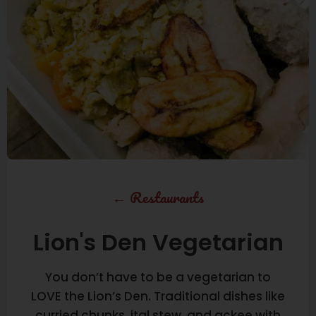
←
Restaurants
Lion's Den Vegetarian
You don’t have to be a vegetarian to
LOVE the Lion’s Den. Traditional dishes like
curried chunks, ital stew, and ackee with