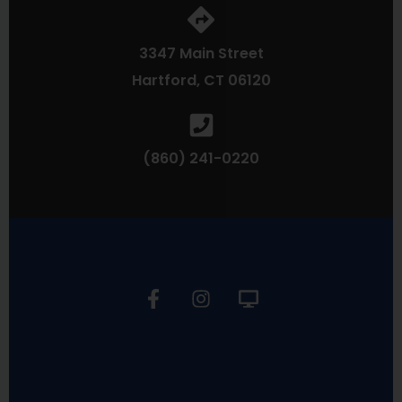
3347 Main Street
Hartford, CT 06120
(860) 241-0220