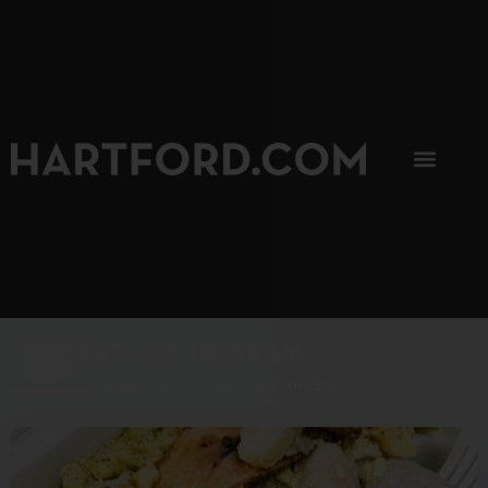
SIP, SIP, HOORAY.
The Hartford Coffee Trail is buzzin'.