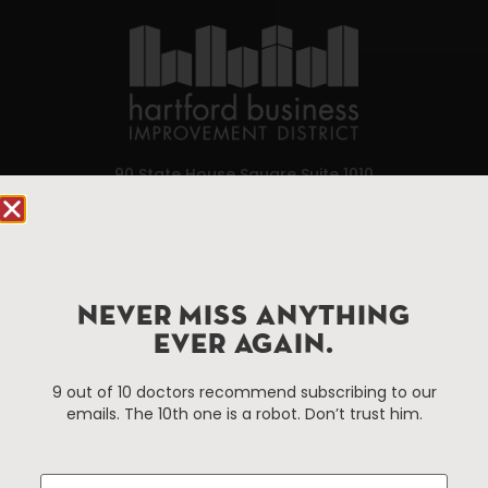
90 State House Square Suite 1010
Hartford, CT 06103
Hartford.com is powered by The Hartford Business
Improvement District, a non-profit 501(c)(3) special
services district located in the commercial core of
NEVER MISS ANYTHING
Hartford, Connecticut.
EVER AGAIN.
9 out of 10 doctors recommend subscribing to our
Things To Do
About Us
emails. The 10th one is a robot. Don’t trust him.
Events
About The HBID
Attractions
Employment