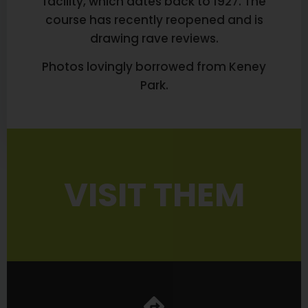
facility, which dates back to 1927. The
course has recently reopened and is
drawing rave reviews.
Photos lovingly borrowed from Keney
Park.
VISIT THEM