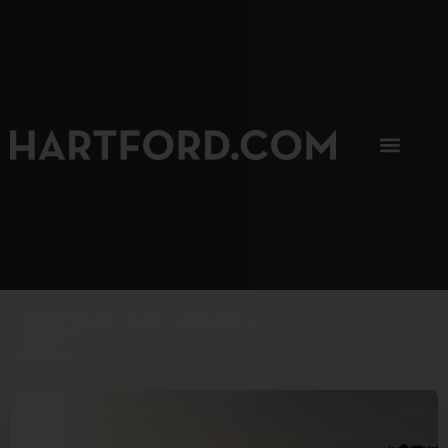
SIP, SIP, HOORAY.
The Hartford Coffee Trail is buzzin'.