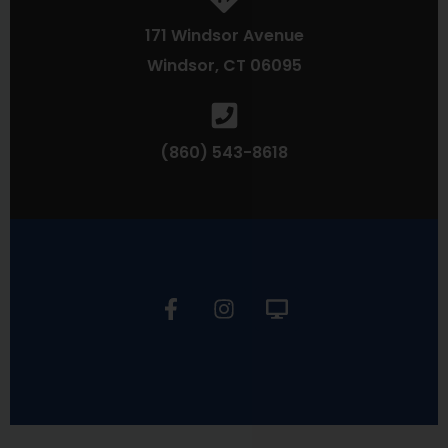
171 Windsor Avenue
Windsor, CT 06095
(860) 543-8618