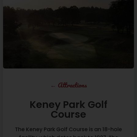
←
Attractions
Keney Park Golf
Course
The Keney Park Golf Course is an 18-hole