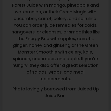
Forest Juice with mango, pineapple and
watermelon, or their Green Magic with
cucumber, carrot, celery, and spirulina.
You can order juice remedies for colds,
hangovers, or cleanses, or smoothies like
the Energy Bee with apples, carrots,
ginger, honey and ginseng or the Green
Monster Smoothie with celery, kale,
spinach, cucumber, and apple. If you’re
hungry, they also offer a great selection
of salads, wraps, and meal
replacements.
Photo lovingly borrowed from Juiced Up
Juice Bar.