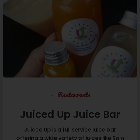
←
Restaurants
Juiced Up Juice Bar
Juiced Up is a full service juice bar
offering a wide variety of juices like Rain