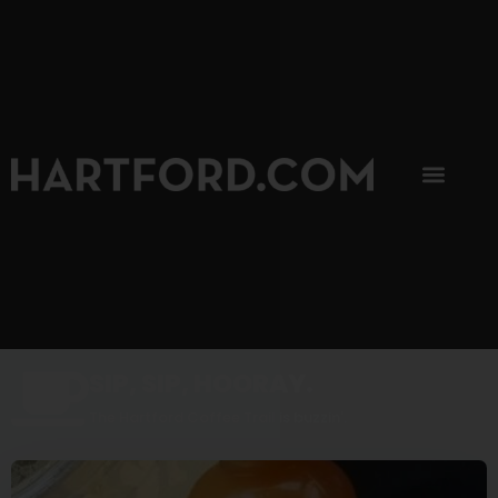
SIP, SIP, HOORAY.
The Hartford Coffee Trail is buzzin'.