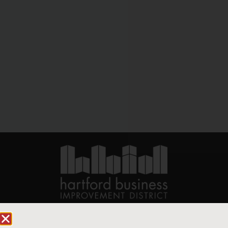
90 State House Square Suite 1010
Hartford, CT 06103