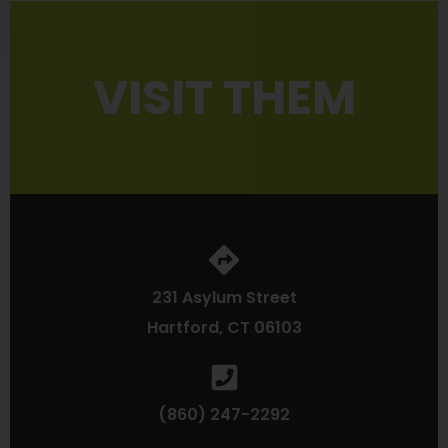
VISIT THEM
231 Asylum Street
Hartford, CT 06103
(860) 247-2292