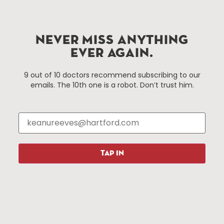
Hartford.com is powered by The Hartford Business
Improvement District, a non-profit 501(c)(3) special
NEVER MISS ANYTHING
services district located in the commercial core of
EVER AGAIN.
Hartford, Connecticut.
9 out of 10 doctors recommend subscribing to our
emails. The 10th one is a robot. Don’t trust him.
Things To Do
About Us
Events
About The HBID
Attractions
Employment
Hotels
Media Library
Restaurants
Press & News
TAP IN
Shopping
Resources
Programs
Parking
Roadside Assistance
Resources
Hartford Has It Banners