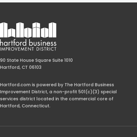
90 State House Square Suite 1010
Hartford, CT 06103
Hartford.com is powered by The Hartford Business
Improvement District, a non-profit 501(c)(3) special
services district located in the commercial core of
Hartford, Connecticut.