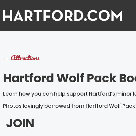
←
Attractions
Hartford Wolf Pack Bo
Learn how you can help support Hartford’s minor
Photos lovingly borrowed from Hartford Wolf Pack
JOIN