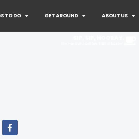
S TO DO
GET AROUND
ABOUT US
SIP, SIP, HOORAY.
The Hartford Coffee Trail is buzzin'.