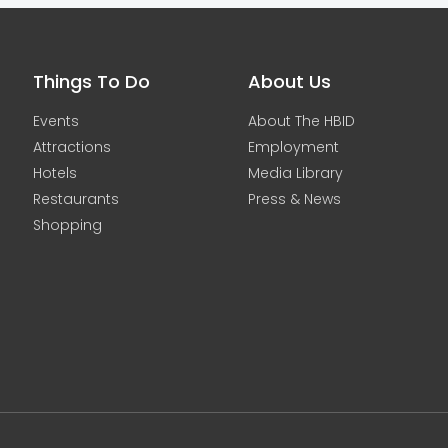
Things To Do
About Us
Events
About The HBID
Attractions
Employment
Hotels
Media Library
Restaurants
Press & News
Shopping