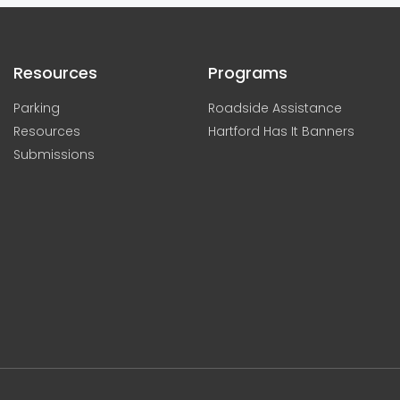
Resources
Programs
Parking
Roadside Assistance
Resources
Hartford Has It Banners
Submissions