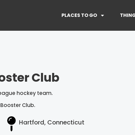
PLACES TO GO
THING
oster Club
 league hockey team.
 Booster Club.
Hartford, Connecticut