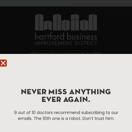
90 State House Square Suite 1010
Hartford, CT 06103
Hartford.com is powered by The Hartford Business
Improvement District, a non-profit 501(c)(3) special
NEVER MISS ANYTHING
services district located in the commercial core of
Hartford, Connecticut.
EVER AGAIN.
9 out of 10 doctors recommend subscribing to our
Things To Do
About Us
emails. The 10th one is a robot. Don’t trust him.
Events
About The HBID