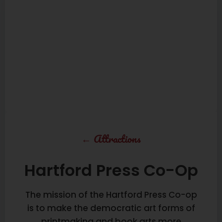
←
Attractions
Hartford Press Co-Op
The mission of the Hartford Press Co-op
is to make the democratic art forms of
printmaking and book arts more