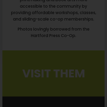
accessible to the community by
providing affordable workshops, classes,
and sliding-scale co-op memberships.
Photos lovingly borrowed from the
Hartford Press Co-Op.
VISIT THEM