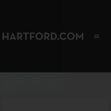
SIP, SIP, HOORAY.
The Hartford Coffee Trail is buzzin'.