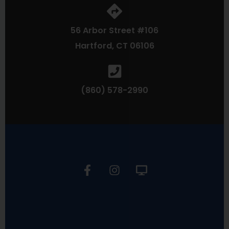
56 Arbor Street #106
Hartford, CT 06106
(860) 578-2990