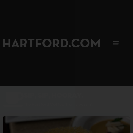
SIP, SIP, HOORAY.
The Hartford Coffee Trail is buzzin'.