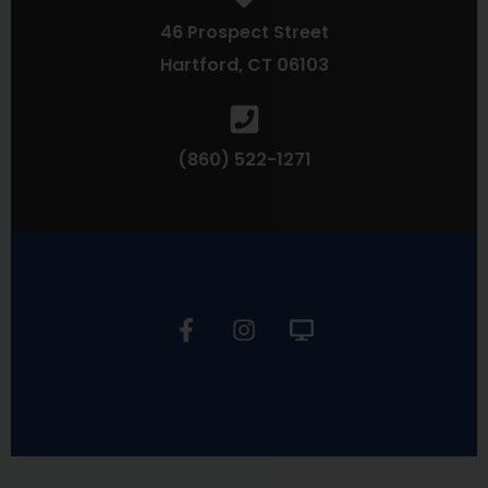
46 Prospect Street
Hartford, CT 06103
(860) 522-1271