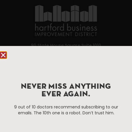
90 State House Square Suite 1010
Hartford, CT 06103
Hartford.com is powered by The Hartford Business
Improvement District, a non-profit 501(c)(3) special
services district located in the commercial core of
NEVER MISS ANYTHING
Hartford, Connecticut.
EVER AGAIN.
9 out of 10 doctors recommend subscribing to our
Things To Do
About Us
emails. The 10th one is a robot. Don’t trust him.
Events
About The HBID
Attractions
Employment