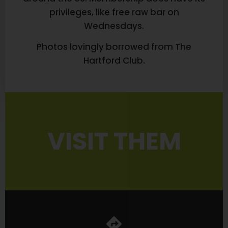
privileges, like free raw bar on
Wednesdays.
Photos lovingly borrowed from The
Hartford Club.
VISIT THEM