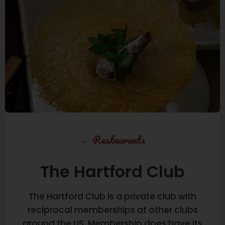
←
Restaurants
The Hartford Club
The Hartford Club is a private club with
reciprocal memberships at other clubs
around the US. Membership does have its