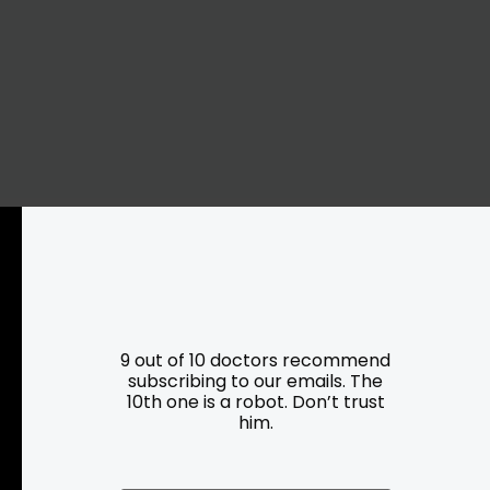
Resources
Programs
9 out of 10 doctors recommend
subscribing to our emails. The
10th one is a robot. Don’t trust
Parking
Roadside Assistance
him.
Resources
Hartford Has It Banners
Submissions