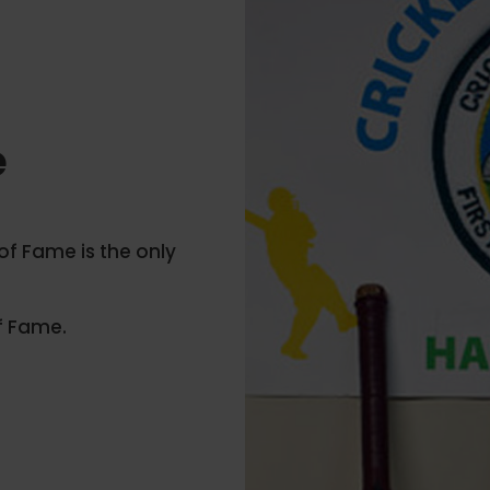
e
 of Fame is the only
f Fame.