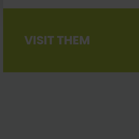
VISIT THEM