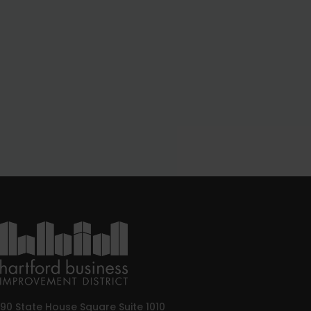
90 State House Square Suite 1010