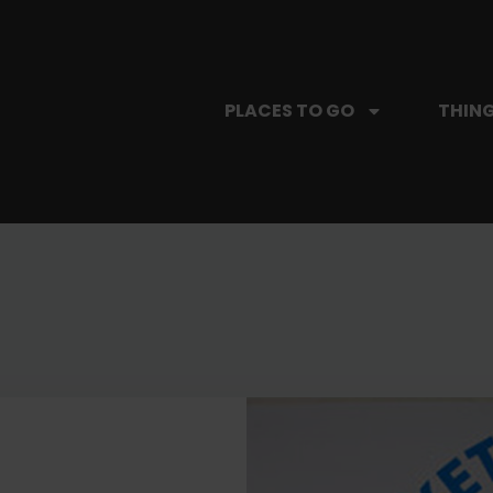
PLACES TO GO
THING