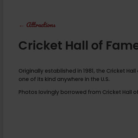
←
Attractions
Cricket Hall of Fam
Originally established in 1981, the Cricket Hall
one of its kind anywhere in the U.S.
Photos lovingly borrowed from Cricket Hall o