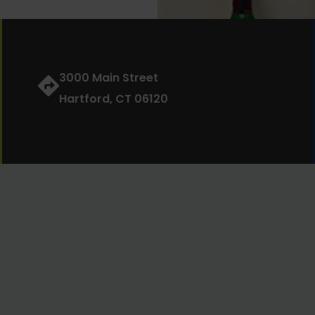
3000 Main Street
Hartford, CT 06120