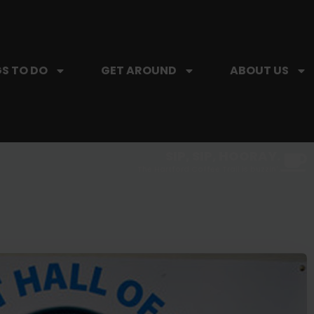
S TO DO
GET AROUND
ABOUT US
SIP, SIP, HOORAY.
The Hartford Coffee Trail is buzzin'.