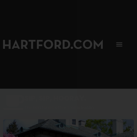
SIP, SIP, HOORAY.
The Hartford Coffee Trail is buzzin'.