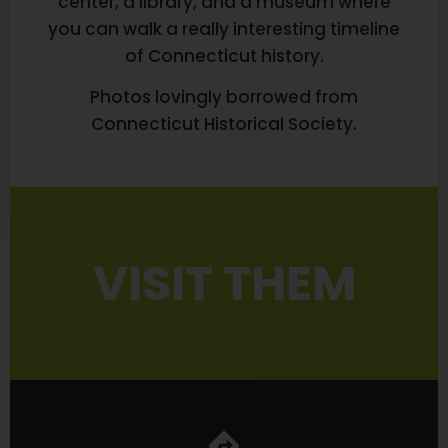
center, a library, and a museum where
you can walk a really interesting timeline
of Connecticut history.
Photos lovingly borrowed from
Connecticut Historical Society.
VISIT THEM