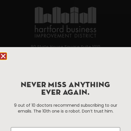
90 State House Square Suite 1010
Hartford, CT 06103
Hartford.com is powered by The Hartford Business
Improvement District, a non-profit 501(c)(3) special
services district located in the commercial core of
NEVER MISS ANYTHING
Hartford, Connecticut.
EVER AGAIN.
9 out of 10 doctors recommend subscribing to our
Things To Do
About Us
emails. The 10th one is a robot. Don’t trust him.
Events
About The HBID
Attractions
Employment