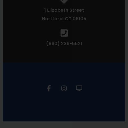
1 Elizabeth Street
Hartford, CT 06105
(860) 236-5621