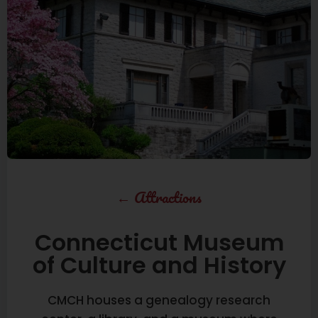
←
Attractions
Connecticut Museum
of Culture and History
CMCH houses a genealogy research