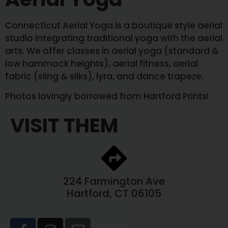
Connecticut Aerial Yoga is a boutique style aerial
studio integrating traditional yoga with the aerial
arts. We offer classes in aerial yoga (standard &
low hammock heights), aerial fitness, aerial
fabric (sling & silks), lyra, and dance trapeze.
Photos lovingly borrowed from Hartford Prints!
VISIT THEM
224 Farmington Ave
Hartford, CT 06105