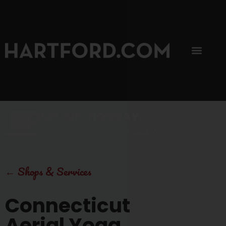
SIP, SIP, HOORAY.
The Hartford Coffee Trail is buzzin'.
←
Shops & Services
Connecticut
Aerial Yoga