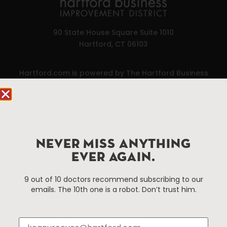
90 State House Square Suite 1010
Hartford, CT 06103
Hartford.com is powered by The Hartford Business
Improvement District, a non-profit 501(c)(3) special
services district located in the commercial core of
Hartford, Connecticut.
Things To Do
About Us
NEVER MISS ANYTHING
EVER AGAIN.
Events
About The HBID
Attractions
Employment
9 out of 10 doctors recommend subscribing to our
Hotels
Media Library
emails. The 10th one is a robot. Don’t trust him.
Restaurants
Press & News
Shopping