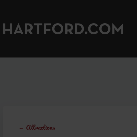
←
Attractions