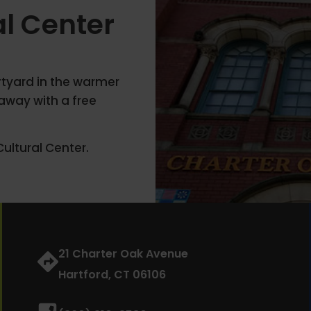
al Center
urtyard in the warmer
away with a free
ultural Center.
21 Charter Oak Avenue
Hartford, CT 06106