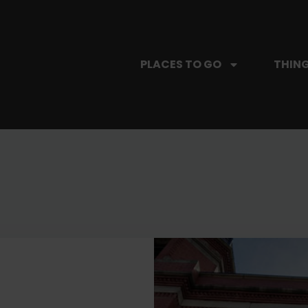
PLACES TO GO
THING