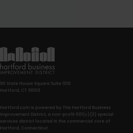
90 State House Square Suite 1010
Hartford, CT 06103
Hartford.com is powered by The Hartford Business
Improvement District, a non-profit 501(c)(3) special
services district located in the commercial core of
Hartford, Connecticut.