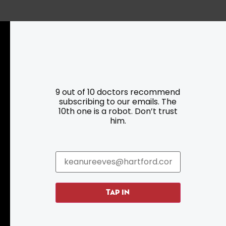
Resources
Programs
9 out of 10 doctors recommend
subscribing to our emails. The
Parking
Roadside Assistance
10th one is a robot. Don’t trust
Resources
Hartford Has It Banners
him.
Submissions
TAP IN