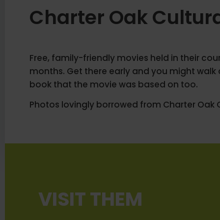
Charter Oak Cultur
Free, family-friendly movies held in their co
months. Get there early and you might walk 
book that the movie was based on too.
Photos lovingly borrowed from Charter Oak C
VISIT THEM