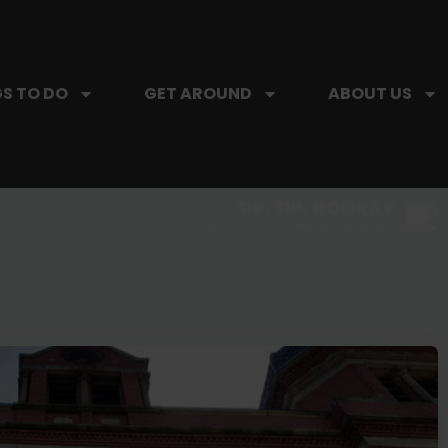
S TO DO
GET AROUND
ABOUT US
SIP, SIP, HOORAY.
The Hartford Coffee Trail is buzzin'.