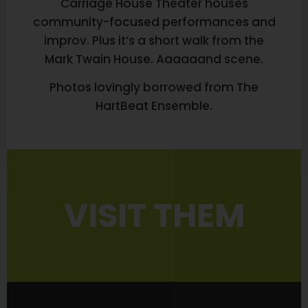
Carriage House Theater houses
community-focused performances and
improv. Plus it’s a short walk from the
Mark Twain House. Aaaaaand scene.
Photos lovingly borrowed from The
HartBeat Ensemble.
VISIT THEM