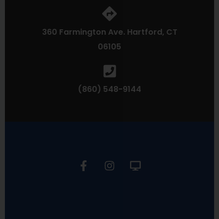
360 Farmington Ave. Hartford, CT
06105
(860) 548-9144