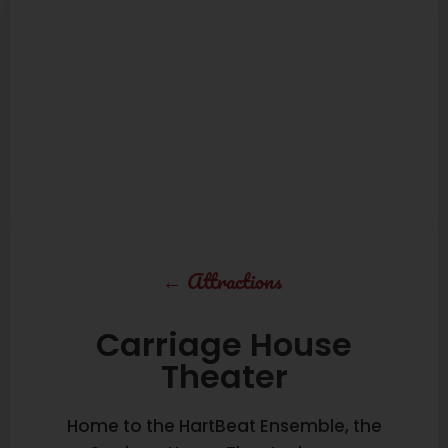
←
Attractions
Carriage House
Theater
Home to the HartBeat Ensemble, the