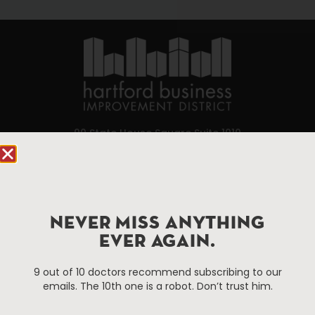
90 State House Square Suite 1010
Hartford, CT 06103
Hartford.com is powered by The Hartford Business
Improvement District, a non-profit 501(c)(3) special
NEVER MISS ANYTHING
services district located in the commercial core of
Hartford, Connecticut.
EVER AGAIN.
9 out of 10 doctors recommend subscribing to our
Things To Do
About Us
emails. The 10th one is a robot. Don’t trust him.
Events
About The HBID