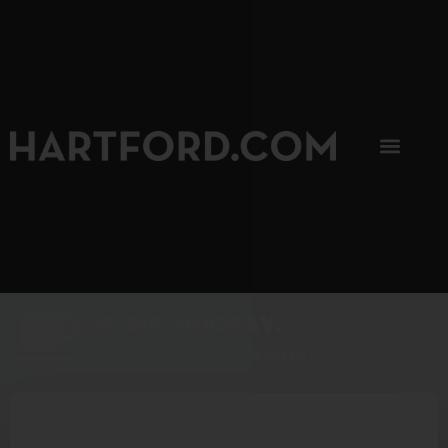
SIP, SIP, HOORAY.
The Hartford Coffee Trail is buzzin'.