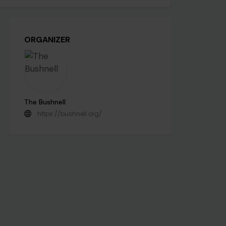
ORGANIZER
The Bushnell
https://bushnell.org/