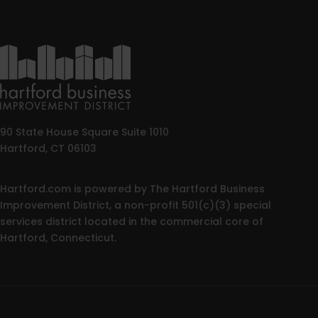
90 State House Square Suite 1010
Hartford, CT 06103
Hartford.com is powered by The Hartford Business
Improvement District, a non-profit 501(c)(3) special
services district located in the commercial core of
Hartford, Connecticut.