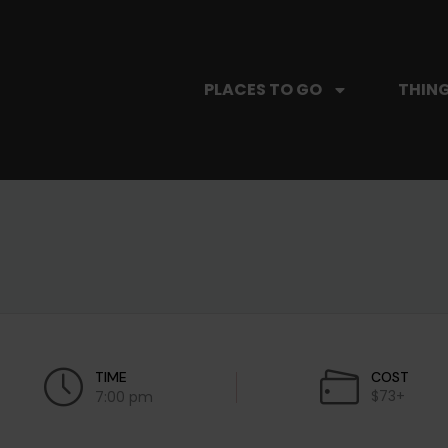
PLACES TO GO
THING
TIME
COST
$73+
7:00 pm