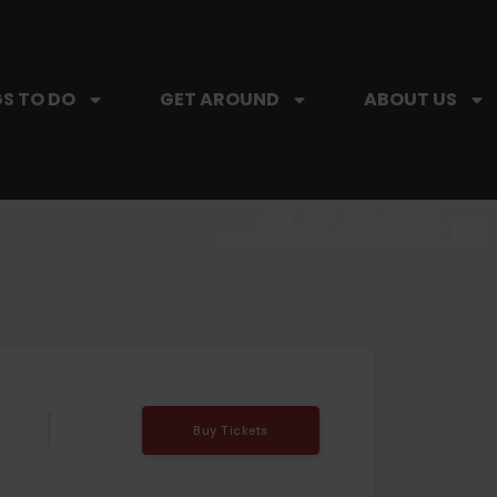
S TO DO
GET AROUND
ABOUT US
SIP, SIP, HOORAY.
The Hartford Coffee Trail is buzzin'.
Buy Tickets