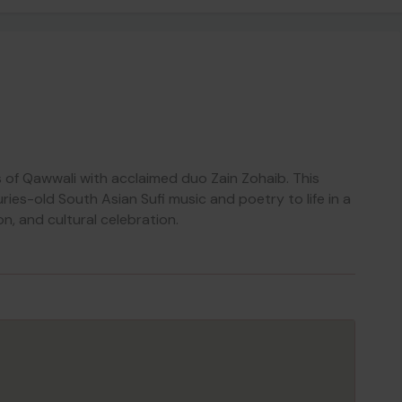
s of Qawwali with acclaimed duo Zain Zohaib. This
ries-old South Asian Sufi music and poetry to life in a
n, and cultural celebration.