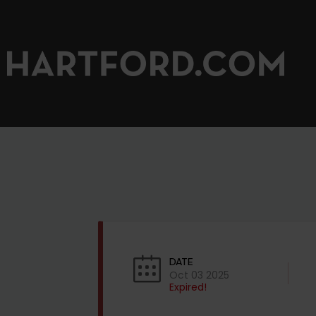
DATE
Oct 03 2025
Expired!