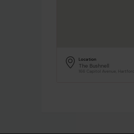
Location
The Bushnell
166 Capitol Avenue, Hartfor