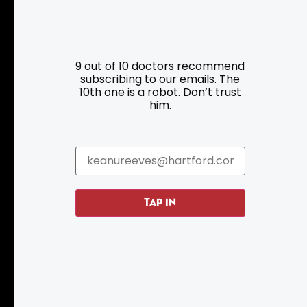
Resources
Programs
9 out of 10 doctors recommend
Parking
Roadside Assistance
subscribing to our emails. The
10th one is a robot. Don’t trust
Resources
Hartford Has It Banners
him.
Submissions
TAP IN