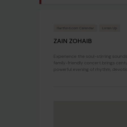
Hartford.com Calendar
Listen Up
ZAIN ZOHAIB
Experience the soul-stirring sound
family-friendly concert brings centu
powerful evening of rhythm, devotio