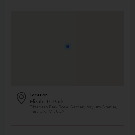
Location
Elizabeth Park
Elizabeth Park Rose Garden, Asylum Avenue,
Hartford, CT, USA