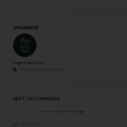
ORGANIZER
Yoga In Our City
https://yogainourcity.com/
NEXT OCCURRENCE
Go to occurrence page
Jul 30 2026