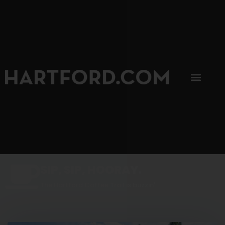
SIP, SIP, HOORAY.
The Hartford Coffee Trail is buzzin'.