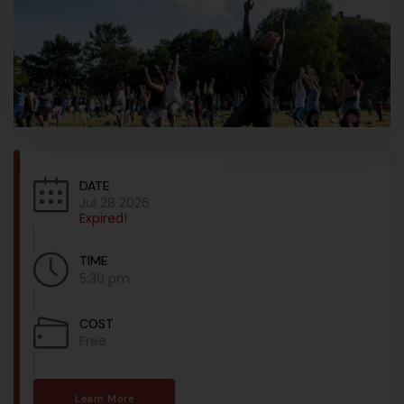
DATE
Jul 28 2026
Expired!
TIME
5:30 pm
COST
Free
Learn More