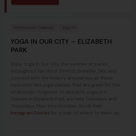
Hartford.com Calendar
Stay Fit
YOGA IN OUR CITY – ELIZABETH
PARK
Enjoy Yoga In Our City this summer at parks
throughout Hartford. Stretch, breathe, flex, and
connect with the beauty around you at these
instructor led yoga classes that are great for folx
of all levels– beginner to absolute yoga pro.
Classes in Elizabeth Park are held Tuesdays and
Thursdays, May thru October. Scroll their
Instagram Stories
for a map of where to meet up.