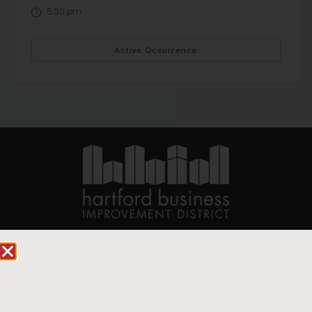
5:30 pm
Active Occurrence
90 State House Square Suite 1010
Hartford, CT 06103
Hartford.com is powered by The Hartford Business