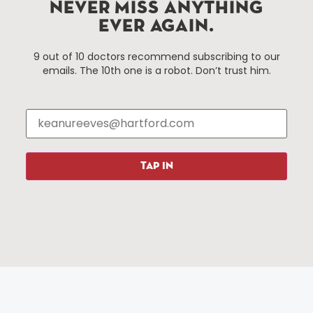
Improvement District, a non-profit 501(c)(3) special
NEVER MISS ANYTHING
services district located in the commercial core of
EVER AGAIN.
Hartford, Connecticut.
9 out of 10 doctors recommend subscribing to our
emails. The 10th one is a robot. Don’t trust him.
Things To Do
About Us
Events
About The HBID
Attractions
Employment
Hotels
Media Library
Restaurants
Press & News
TAP IN
Shopping
Resources
Programs
Parking
Roadside Assistance
Resources
Hartford Has It Banners
Submissions