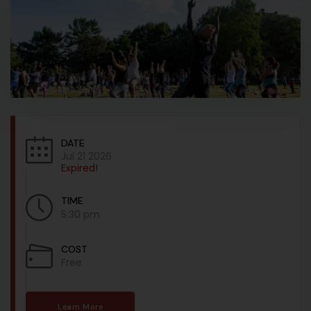
DATE
Jul 21 2026
Expired!
TIME
5:30 pm
COST
Free
Learn More