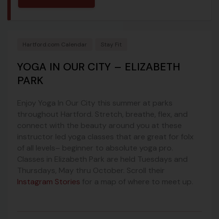
Hartford.com Calendar
Stay Fit
YOGA IN OUR CITY – ELIZABETH
PARK
Enjoy Yoga In Our City this summer at parks
throughout Hartford. Stretch, breathe, flex, and
connect with the beauty around you at these
instructor led yoga classes that are great for folx
of all levels– beginner to absolute yoga pro.
Classes in Elizabeth Park are held Tuesdays and
Thursdays, May thru October. Scroll their
Instagram Stories
for a map of where to meet up.