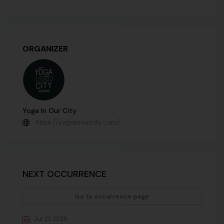
ORGANIZER
Yoga In Our City
https://yogainourcity.com/
NEXT OCCURRENCE
Go to occurrence page
Jul 23 2026