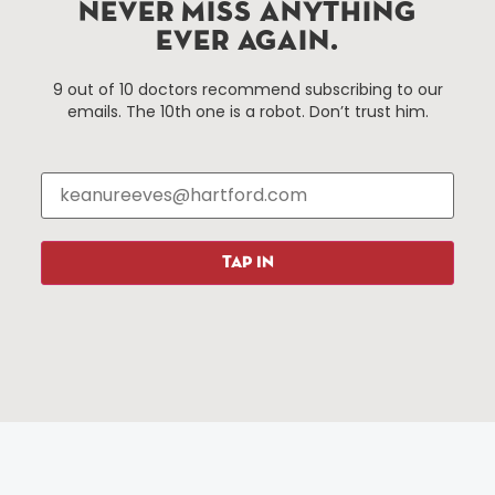
Improvement District, a non-profit 501(c)(3) special
NEVER MISS ANYTHING
services district located in the commercial core of
EVER AGAIN.
Hartford, Connecticut.
9 out of 10 doctors recommend subscribing to our
emails. The 10th one is a robot. Don’t trust him.
Things To Do
About Us
Events
About The HBID
Attractions
Employment
Hotels
Media Library
Restaurants
Press & News
TAP IN
Shopping
Resources
Programs
Parking
Roadside Assistance
Resources
Hartford Has It Banners
Submissions