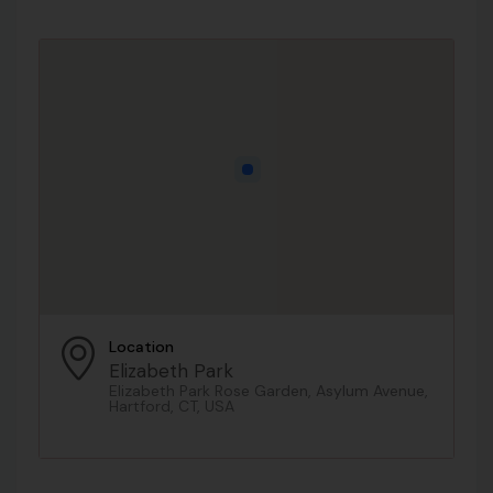
Location
Elizabeth Park
Elizabeth Park Rose Garden, Asylum Avenue,
Hartford, CT, USA