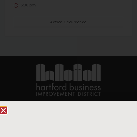
5:30 pm
Active Occurrence
90 State House Square Suite 1010
Hartford, CT 06103
Hartford.com is powered by The Hartford Business