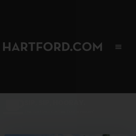
SIP, SIP, HOORAY.
The Hartford Coffee Trail is buzzin'.