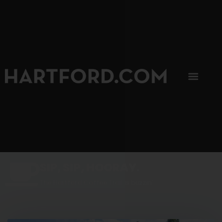
SIP, SIP, HOORAY.
The Hartford Coffee Trail is buzzin'.