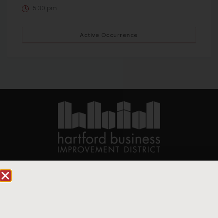
5:30 pm
Active Occurrence
90 State House Square Suite 1010
Hartford, CT 06103
Hartford.com is powered by The Hartford Business