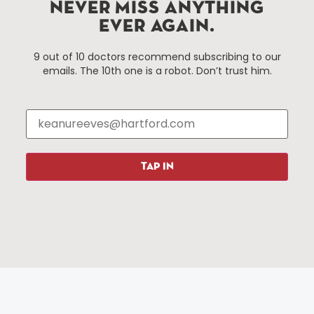
Improvement District, a non-profit 501(c)(3) special
NEVER MISS ANYTHING
services district located in the commercial core of
EVER AGAIN.
Hartford, Connecticut.
9 out of 10 doctors recommend subscribing to our
emails. The 10th one is a robot. Don’t trust him.
Things To Do
About Us
Events
About The HBID
Attractions
Employment
Hotels
Media Library
Restaurants
Press & News
TAP IN
Shopping
Resources
Programs
Parking
Roadside Assistance
Resources
Hartford Has It Banners
Submissions