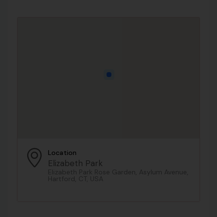
Location
Elizabeth Park
Elizabeth Park Rose Garden, Asylum Avenue,
Hartford, CT, USA