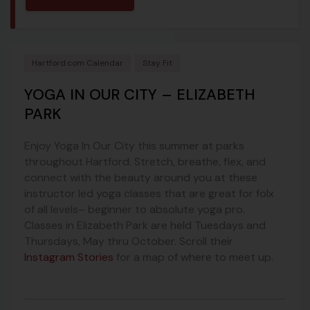
Hartford.com Calendar
Stay Fit
YOGA IN OUR CITY – ELIZABETH
PARK
Enjoy Yoga In Our City this summer at parks
throughout Hartford. Stretch, breathe, flex, and
connect with the beauty around you at these
instructor led yoga classes that are great for folx
of all levels– beginner to absolute yoga pro.
Classes in Elizabeth Park are held Tuesdays and
Thursdays, May thru October. Scroll their
Instagram Stories
for a map of where to meet up.