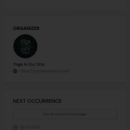
ORGANIZER
Yoga In Our City
https://yogainourcity.com/
NEXT OCCURRENCE
Go to occurrence page
Jul 02 2026