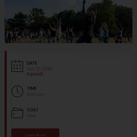
DATE
Jun 30 2026
Expired!
TIME
5:30 pm
COST
Free
Learn More