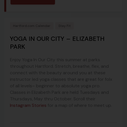
Hartford.com Calendar
Stay Fit
YOGA IN OUR CITY – ELIZABETH
PARK
Enjoy Yoga In Our City this summer at parks
throughout Hartford. Stretch, breathe, flex, and
connect with the beauty around you at these
instructor led yoga classes that are great for folx
of all levels– beginner to absolute yoga pro.
Classes in Elizabeth Park are held Tuesdays and
Thursdays, May thru October. Scroll their
Instagram Stories
for a map of where to meet up.