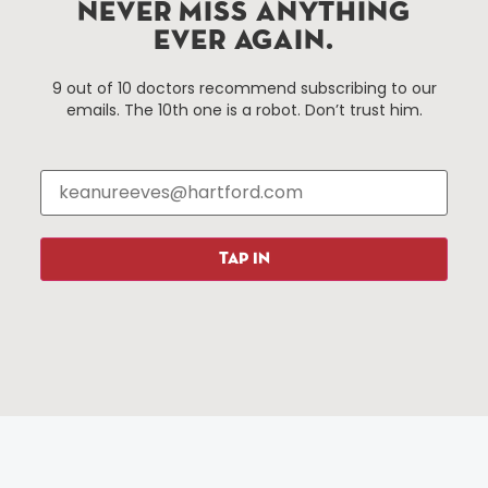
Improvement District, a non-profit 501(c)(3) special
NEVER MISS ANYTHING
services district located in the commercial core of
EVER AGAIN.
Hartford, Connecticut.
9 out of 10 doctors recommend subscribing to our
emails. The 10th one is a robot. Don’t trust him.
Things To Do
About Us
Events
About The HBID
Attractions
Employment
Hotels
Media Library
Restaurants
Press & News
TAP IN
Shopping
Resources
Programs
Parking
Roadside Assistance
Resources
Hartford Has It Banners
Submissions