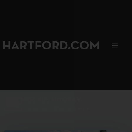
SIP, SIP, HOORAY.
The Hartford Coffee Trail is buzzin'.