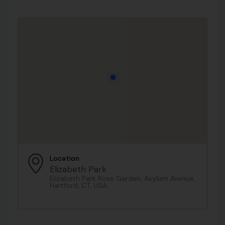
Location
Elizabeth Park
Elizabeth Park Rose Garden, Asylum Avenue,
Hartford, CT, USA