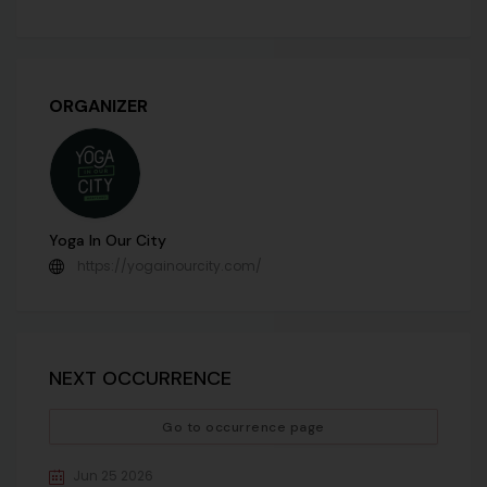
ORGANIZER
Yoga In Our City
https://yogainourcity.com/
NEXT OCCURRENCE
Go to occurrence page
Jun 25 2026