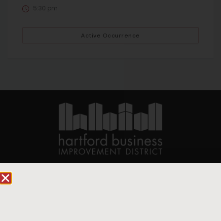
5:30 pm
Active Occurrence
90 State House Square Suite 1010
Hartford, CT 06103
Hartford.com is powered by The Hartford Business