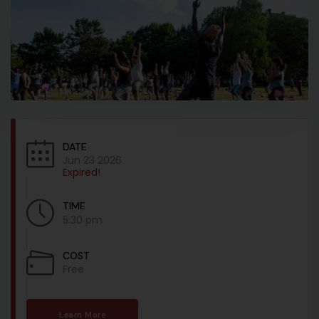
DATE
Jun 23 2026
Expired!
TIME
5:30 pm
COST
Free
Learn More