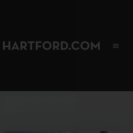
SIP, SIP, HOORAY.
The Hartford Coffee Trail is buzzin'.