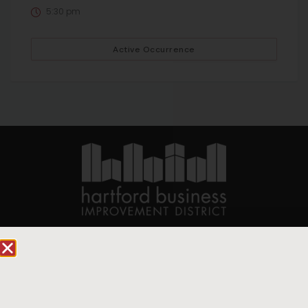
5:30 pm
Active Occurrence
90 State House Square Suite 1010
Hartford, CT 06103
Hartford.com is powered by The Hartford Business