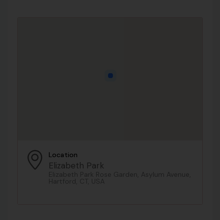
Location
Elizabeth Park
Elizabeth Park Rose Garden, Asylum Avenue,
Hartford, CT, USA