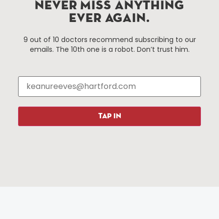
Improvement District, a non-profit 501(c)(3) special
NEVER MISS ANYTHING
services district located in the commercial core of
EVER AGAIN.
Hartford, Connecticut.
9 out of 10 doctors recommend subscribing to our
emails. The 10th one is a robot. Don’t trust him.
Things To Do
About Us
Events
About The HBID
Attractions
Employment
Hotels
Media Library
Restaurants
Press & News
TAP IN
Shopping
Resources
Programs
Parking
Roadside Assistance
Resources
Hartford Has It Banners
Submissions