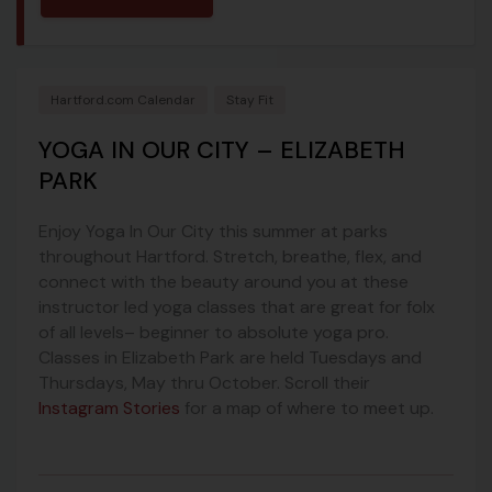
Hartford.com Calendar
Stay Fit
YOGA IN OUR CITY – ELIZABETH
PARK
Enjoy Yoga In Our City this summer at parks
throughout Hartford. Stretch, breathe, flex, and
connect with the beauty around you at these
instructor led yoga classes that are great for folx
of all levels– beginner to absolute yoga pro.
Classes in Elizabeth Park are held Tuesdays and
Thursdays, May thru October. Scroll their
Instagram Stories
for a map of where to meet up.