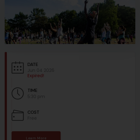
DATE
Jun 04 2026
Expired!
TIME
5:30 pm
COST
Free
Learn More