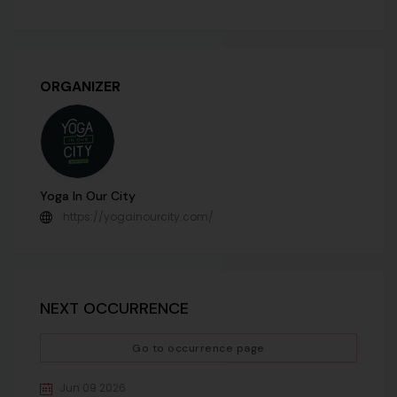
ORGANIZER
Yoga In Our City
https://yogainourcity.com/
NEXT OCCURRENCE
Go to occurrence page
Jun 09 2026