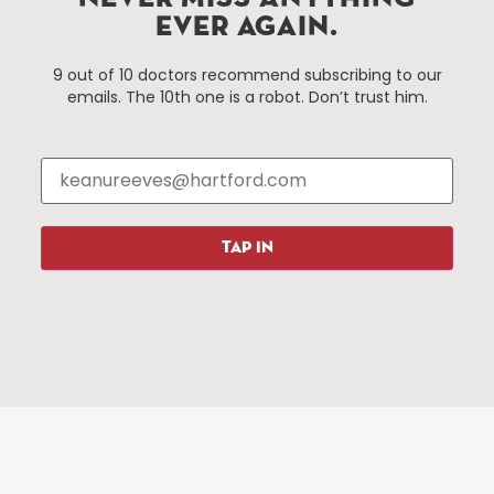
services district located in the commercial core of
EVER AGAIN.
Hartford, Connecticut.
9 out of 10 doctors recommend subscribing to our
emails. The 10th one is a robot. Don’t trust him.
Things To Do
About Us
Events
About The HBID
Attractions
Employment
Hotels
Media Library
Restaurants
Press & News
TAP IN
Shopping
Resources
Programs
Parking
Roadside Assistance
Resources
Hartford Has It Banners
Submissions