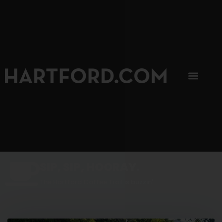
SIP, SIP, HOORAY.
The Hartford Coffee Trail is buzzin'.