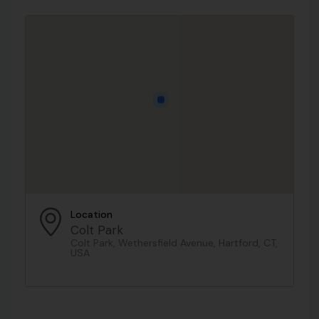
Location
Colt Park
Colt Park, Wethersfield Avenue, Hartford, CT,
USA