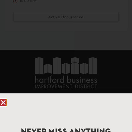
10:00 am
Active Occurrence
90 State House Square Suite 1010
Hartford, CT 06103
Hartford.com is powered by The Hartford Business
Improvement District, a non-profit 501(c)(3) special
NEVER MISS ANYTHING