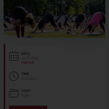
DATE
Jul 12 2026
Expired!
TIME
10:00 am
COST
Free