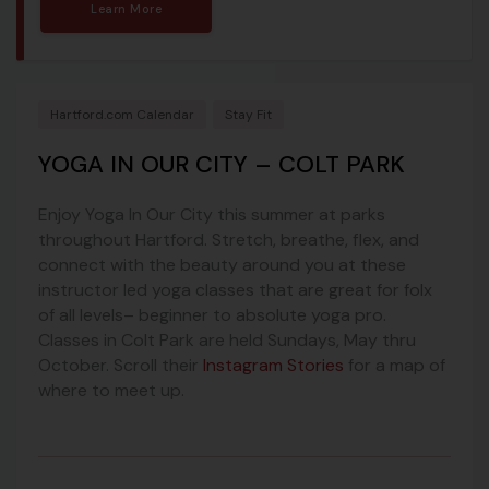
Learn More
Hartford.com Calendar
Stay Fit
YOGA IN OUR CITY – COLT PARK
Enjoy Yoga In Our City this summer at parks
throughout Hartford. Stretch, breathe, flex, and
connect with the beauty around you at these
instructor led yoga classes that are great for folx
of all levels– beginner to absolute yoga pro.
Classes in Colt Park are held Sundays, May thru
October. Scroll their
Instagram Stories
for a map of
where to meet up.