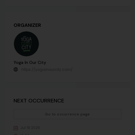
ORGANIZER
Yoga In Our City
https://yogainourcity.com/
NEXT OCCURRENCE
Go to occurrence page
Jul 19 2026