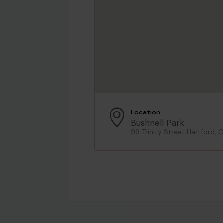
Location
Bushnell Park
99 Trinity Street Hartford,