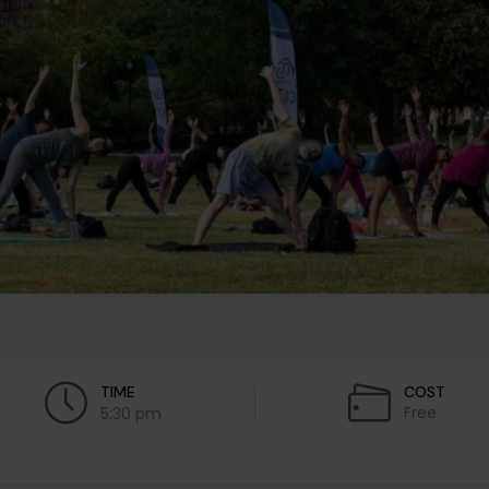
TIME
COST
Free
5:30 pm