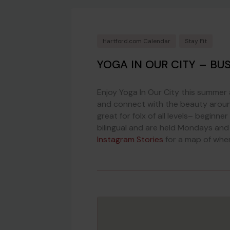
Hartford.com Calendar
Stay Fit
YOGA IN OUR CITY – BU
Enjoy Yoga In Our City this summer 
and connect with the beauty around
great for folx of all levels– beginne
bilingual and are held Mondays and
Instagram Stories
for a map of whe