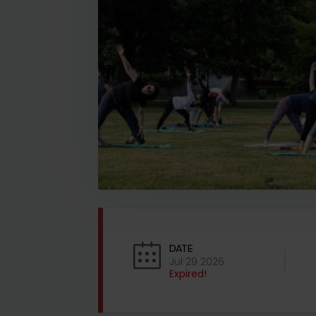
DATE
Jul 29 2026
Expired!