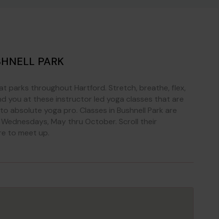
SHNELL PARK
at parks throughout Hartford. Stretch, breathe, flex,
 you at these instructor led yoga classes that are
r to absolute yoga pro. Classes in Bushnell Park are
 Wednesdays, May thru October. Scroll their
re to meet up.