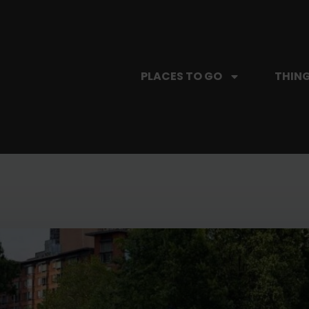
PLACES TO GO
THING