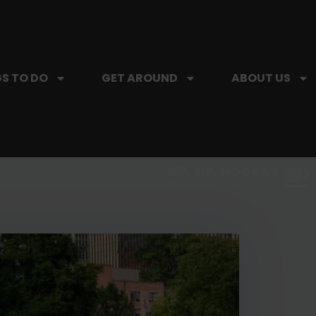
S TO DO
GET AROUND
ABOUT US
SIP, SIP, HOORAY.
The Hartford Coffee Trail is buzzin'.