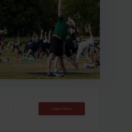
Learn More