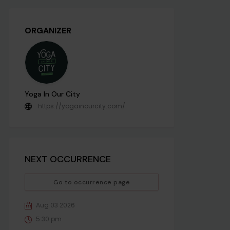
ORGANIZER
Yoga In Our City
https://yogainourcity.com/
NEXT OCCURRENCE
Go to occurrence page
Aug 03 2026
5:30 pm