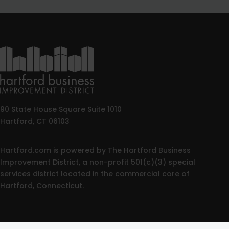
90 State House Square Suite 1010
Hartford, CT 06103
Hartford.com is powered by The Hartford Business
Improvement District, a non-profit 501(c)(3) special
services district located in the commercial core of
Hartford, Connecticut.