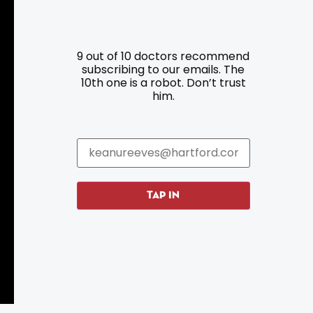
9 out of 10 doctors recommend
Resources
Programs
subscribing to our emails. The
10th one is a robot. Don’t trust
him.
Parking
Roadside Assistance
Resources
Hartford Has It Banners
Submissions
TAP IN