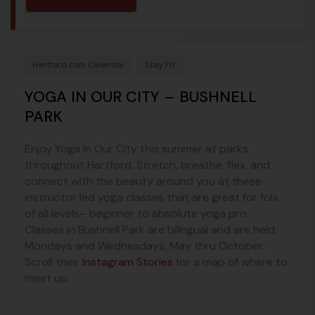
Hartford.com Calendar
Stay Fit
YOGA IN OUR CITY – BUSHNELL
PARK
Enjoy Yoga In Our City this summer at parks
throughout Hartford. Stretch, breathe, flex, and
connect with the beauty around you at these
instructor led yoga classes that are great for folx
of all levels– beginner to absolute yoga pro.
Classes in Bushnell Park are bilingual and are held
Mondays and Wednesdays, May thru October.
Scroll their
Instagram Stories
for a map of where to
meet up.