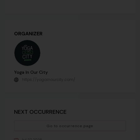
ORGANIZER
Yoga In Our City
https://yogainourcity.com/
NEXT OCCURRENCE
Go to occurrence page
Jul 27 2026