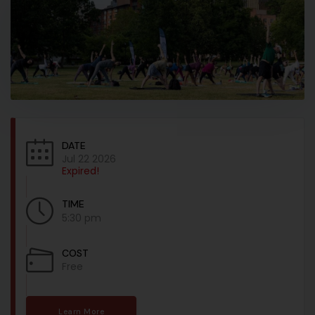
DATE
Jul 22 2026
Expired!
TIME
5:30 pm
COST
Free
Learn More