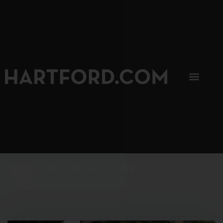
SIP, SIP, HOORAY.
The Hartford Coffee Trail is buzzin'.