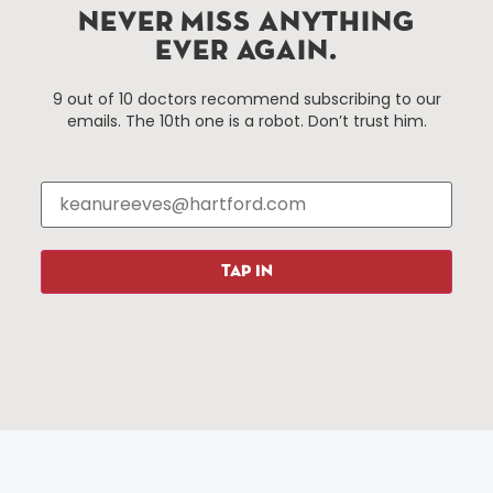
Improvement District, a non-profit 501(c)(3) special
NEVER MISS ANYTHING
services district located in the commercial core of
EVER AGAIN.
Hartford, Connecticut.
9 out of 10 doctors recommend subscribing to our
emails. The 10th one is a robot. Don’t trust him.
Things To Do
About Us
Events
About The HBID
Attractions
Employment
Hotels
Media Library
Restaurants
Press & News
TAP IN
Shopping
Resources
Programs
Parking
Roadside Assistance
Resources
Hartford Has It Banners
Submissions