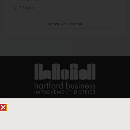
5:30 pm
Active Occurrence
90 State House Square Suite 1010
Hartford, CT 06103
Hartford.com is powered by The Hartford Business