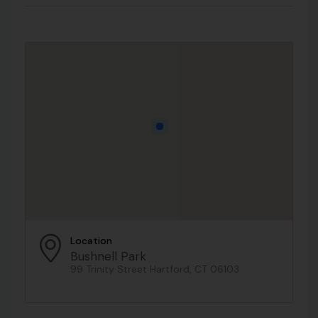
Location
Bushnell Park
99 Trinity Street Hartford, CT 06103