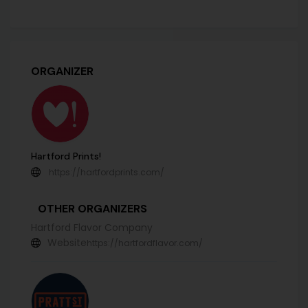
ORGANIZER
Hartford Prints!
https://hartfordprints.com/
OTHER ORGANIZERS
Hartford Flavor Company
Website
https://hartfordflavor.com/