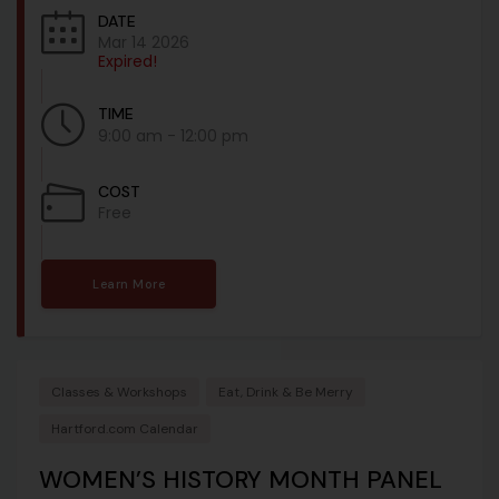
DATE
Mar 14 2026
Expired!
TIME
9:00 am - 12:00 pm
COST
Free
Learn More
Classes & Workshops
Eat, Drink & Be Merry
Hartford.com Calendar
WOMEN’S HISTORY MONTH PANEL