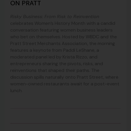
ON PRATT
Risky Business: From Risk to Reinvention
celebrates Women’s History Month with a candid
conversation featuring women business leaders
who bet on themselves. Hosted by WBDC and the
Pratt Street Merchants Association, the morning
features a keynote from Paddi LeShane, a
moderated panel led by Krista Rizzo, and
entrepreneurs sharing the pivots, risks, and
reinventions that shaped their paths. The
discussion spills naturally onto Pratt Street, where
women-owned restaurants await for a post-event
lunch.