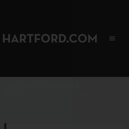
SIP, SIP, HOORAY.
The Hartford Coffee Trail is buzzin'.