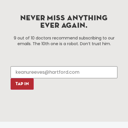
Improvement District, a non-profit 501(c)(3) special
services district located in the commercial core of
Hartford, Connecticut.
NEVER MISS ANYTHING
EVER AGAIN.
Things To Do
About Us
9 out of 10 doctors recommend subscribing to our
emails. The 10th one is a robot. Don’t trust him.
Events
About The HBID
Attractions
Employment
Hotels
Media Library
Restaurants
Press & News
Shopping
TAP IN
Resources
Programs
Parking
Roadside Assistance
Resources
Hartford Has It Banners
Submissions