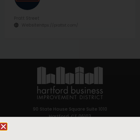
Pratt Street
Website
https://prattst.com/
90 State House Square Suite 1010
Hartford, CT 06103
Hartford.com is powered by The Hartford Business