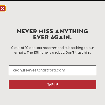
Hartford, CT 06103
Hartford.com is powered by The Hartford Business
Improvement District, a non-profit 501(c)(3) special
services district located in the commercial core of
NEVER MISS ANYTHING
Hartford, Connecticut.
EVER AGAIN.
Things To Do
About Us
9 out of 10 doctors recommend subscribing to our
emails. The 10th one is a robot. Don’t trust him.
Events
About The HBID
Attractions
Employment
Hotels
Media Library
Restaurants
Press & News
Shopping
TAP IN
Resources
Programs
Parking
Roadside Assistance