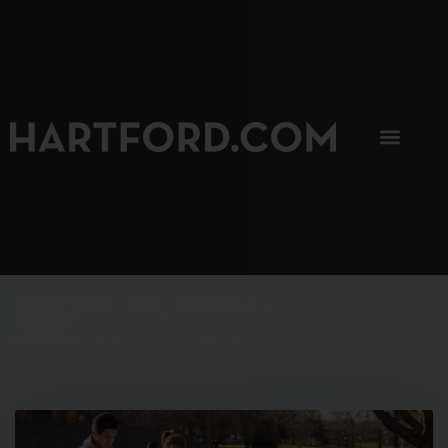
SIP, SIP, HOORAY.
The Hartford Coffee Trail is buzzin'.