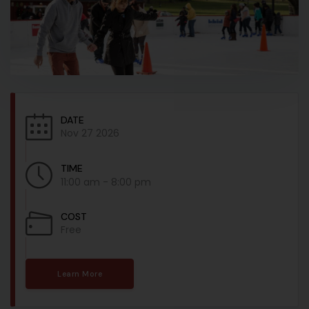
DATE
Nov 27 2026
TIME
11:00 am - 8:00 pm
COST
Free
Learn More