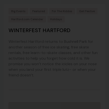
Big Events
Featured
For The Kiddos
Get Festive
Hartford.com Calendar
Holidays
WINTERFEST HARTFORD
Winterfest Hartford returns to Bushnell Park for
another season of free ice skating, free skate
rentals, free learn-to-skate classes, and other fun
activities to help you forget how cold it is. We
promise you won’t notice the icicles on your nose
when you land your first triple lutz– or when your
friend doesn’t.