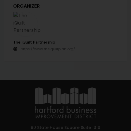
ORGANIZER
The iQuilt Partnership
https://www.theiquiltplan.org/
90 State House Square Suite 1010