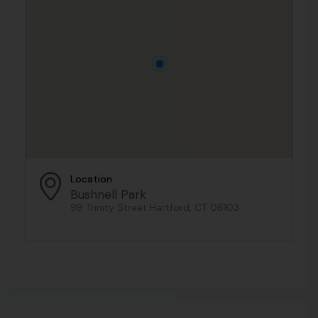
Location
Bushnell Park
99 Trinity Street Hartford, CT 06103