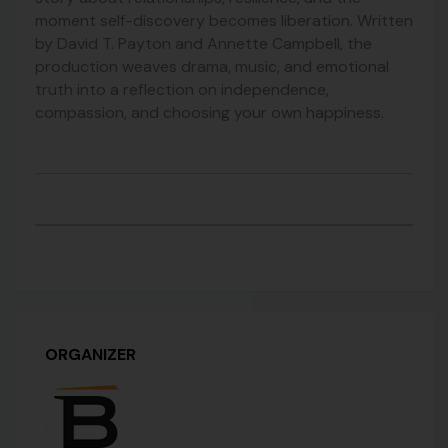
moment self-discovery becomes liberation. Written
by David T. Payton and Annette Campbell, the
production weaves drama, music, and emotional
truth into a reflection on independence,
compassion, and choosing your own happiness.
ORGANIZER