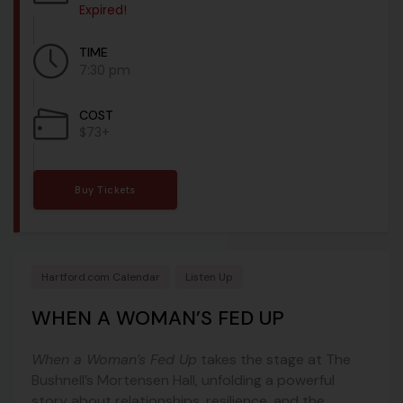
Expired!
TIME
7:30 pm
COST
$73+
Buy Tickets
Hartford.com Calendar
Listen Up
WHEN A WOMAN’S FED UP
When a Woman’s Fed Up
takes the stage at
The
Bushnell’s Mortensen Hall
, unfolding a powerful
story about relationships, resilience, and the