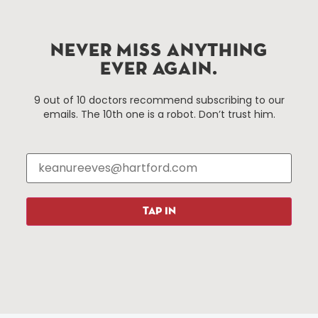
services district located in the commercial core of
Hartford, Connecticut.
NEVER MISS ANYTHING
Things To Do
About Us
EVER AGAIN.
Events
About The HBID
9 out of 10 doctors recommend subscribing to our
Attractions
Employment
emails. The 10th one is a robot. Don’t trust him.
Hotels
Media Library
Restaurants
Press & News
Shopping
Resources
Programs
TAP IN
Parking
Roadside Assistance
Resources
Hartford Has It Banners
Submissions