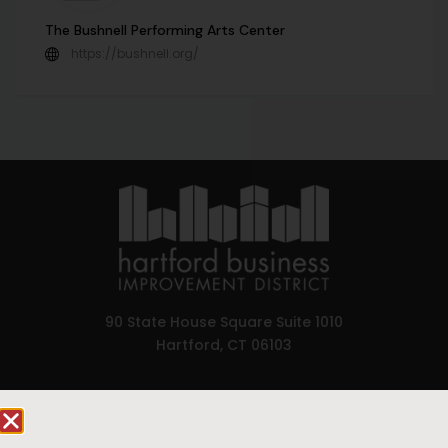
The Bushnell Performing Arts Center
https://bushnell.org/
90 State House Square Suite 1010
Hartford, CT 06103
Hartford.com is powered by The Hartford Business
Improvement District, a non-profit 501(c)(3) special