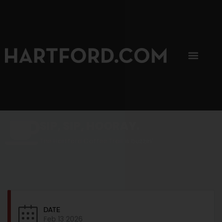
SIP, SIP, HOORAY.
The Hartford Coffee Trail is buzzin'.
DATE
Feb 13 2026