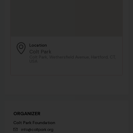
Location
Colt Park
Colt Park, Wethersfield Avenue, Hartford, CT,
USA
ORGANIZER
Colt Park Foundation
info@coltpark.org