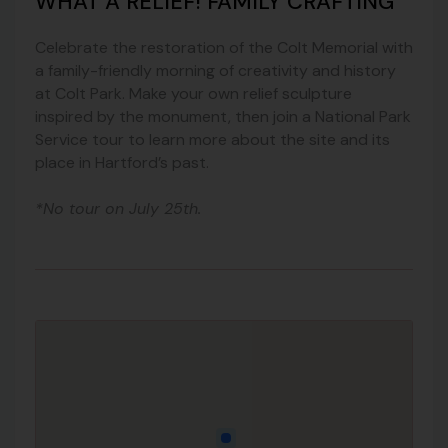
WHAT A RELIEF! FAMILY CRAFTING
Celebrate the restoration of the Colt Memorial with
a family-friendly morning of creativity and history
at Colt Park. Make your own relief sculpture
inspired by the monument, then join a National Park
Service tour to learn more about the site and its
place in Hartford’s past.
*No tour on July 25th.