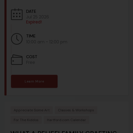
DATE
Jul 25 2026
Expired!
TIME
10:00 am - 12:00 pm
COST
Free
Learn More
Appreciate Some Art
Classes & Workshops
For The Kiddos
Hartford.com Calendar