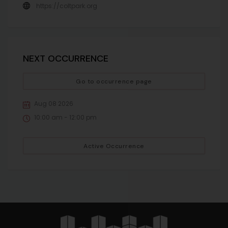
https://coltpark.org
NEXT OCCURRENCE
Go to occurrence page
Aug 08 2026
10:00 am - 12:00 pm
Active Occurrence