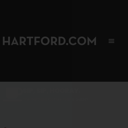
SIP, SIP, HOORAY.
The Hartford Coffee Trail is buzzin'.