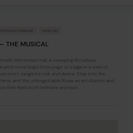
tford.com Calendar
Listen Up
– THE MUSICAL
hnell’s Mortensen Hall, a sweeping Broadway
ruen’s novel leaps from page to stage in a swirl of
ove story tangled in risk and desire. Step into the
lena, and the unforgettable Rosie as acrobatics and
ow that feels both intimate and epic.