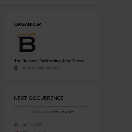
ORGANIZER
The Bushnell Performing Arts Center
https://bushnell.org/
NEXT OCCURRENCE
Go to occurrence page
Jun 07 2026