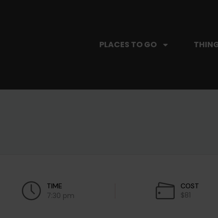
PLACES TO GO
THING
TIME
COST
$81
7:30 pm