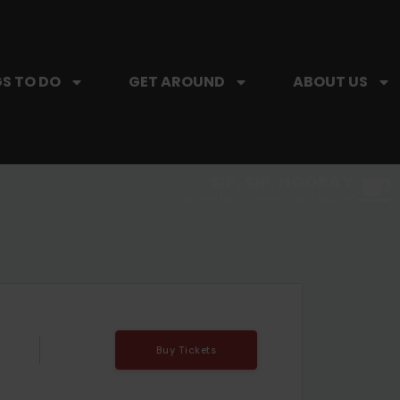
S TO DO
GET AROUND
ABOUT US
SIP, SIP, HOORAY.
The Hartford Coffee Trail is buzzin'.
Buy Tickets