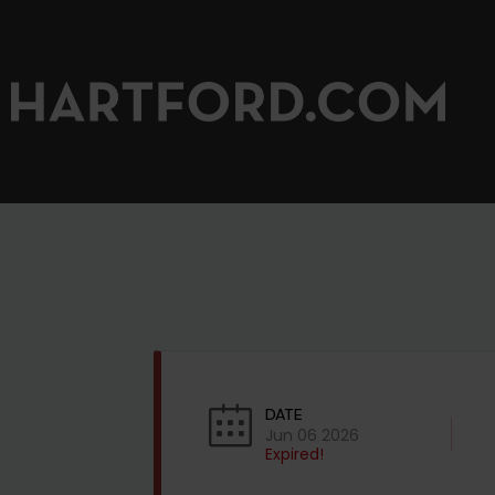
DATE
Jun 06 2026
Expired!