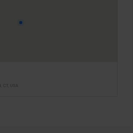
d, CT, USA