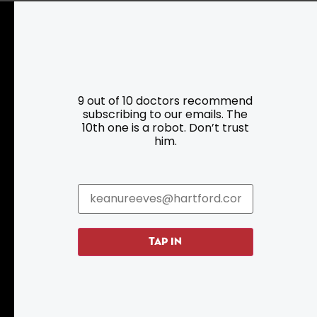
Resources
Programs
9 out of 10 doctors recommend
subscribing to our emails. The
Parking
Roadside Assistance
10th one is a robot. Don’t trust
Resources
Hartford Has It Banners
him.
Submissions
TAP IN