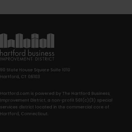
90 State House Square Suite 1010
Hartford, CT 06103
Hartford.com is powered by The Hartford Business
Improvement District, a non-profit 501(c)(3) special
services district located in the commercial core of
Hartford, Connecticut.