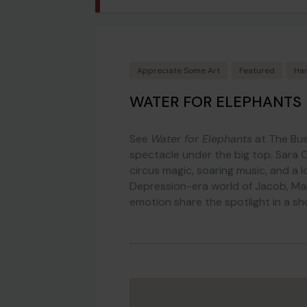
Appreciate Some Art
Featured
Har
WATER FOR ELEPHANTS 
See
Water for Elephants
at The Bus
spectacle under the big top. Sara G
circus magic, soaring music, and a l
Depression-era world of Jacob, Mar
emotion share the spotlight in a sh