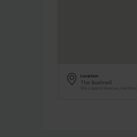
Location
The Bushnell
166 Capitol Avenue, Hartfor