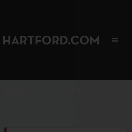
SIP, SIP, HOORAY.
The Hartford Coffee Trail is buzzin'.