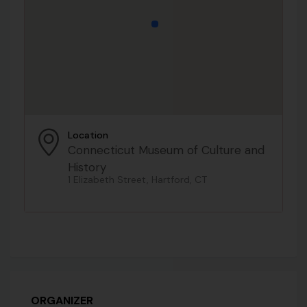
Location
Connecticut Museum of Culture and
History
1 Elizabeth Street, Hartford, CT
ORGANIZER