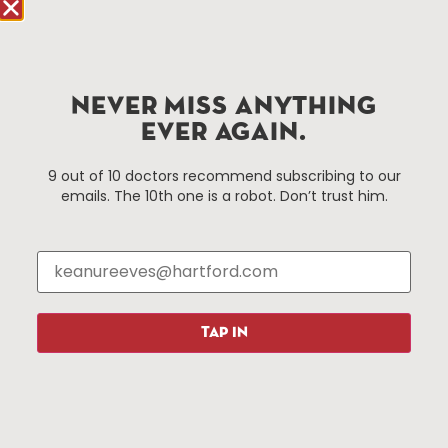
Hartford.com is powered by The Hartford Business
Improvement District, a non-profit 501(c)(3) special
services district located in the commercial core of
NEVER MISS ANYTHING
Hartford, Connecticut.
EVER AGAIN.
Things To Do
About Us
9 out of 10 doctors recommend subscribing to our
emails. The 10th one is a robot. Don’t trust him.
Events
About The HBID
Attractions
Employment
Hotels
Media Library
Restaurants
Press & News
Shopping
TAP IN
Resources
Programs
Parking
Roadside Assistance
Resources
Hartford Has It Banners
Submissions