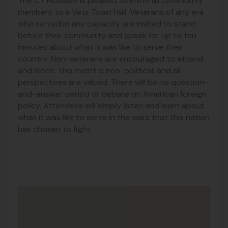
The CT Museum is pleased to invite all community
members to a Vets Town Hall. Veterans of any era
who served in any capacity are invited to stand
before their community and speak for up to ten
minutes about what it was like to serve their
country. Non-veterans are encouraged to attend
and listen. This event is non-political, and all
perspectives are valued. There will be no question-
and-answer period or debate on American foreign
policy. Attendees will simply listen and learn about
what it was like to serve in the wars that this nation
has chosen to fight.