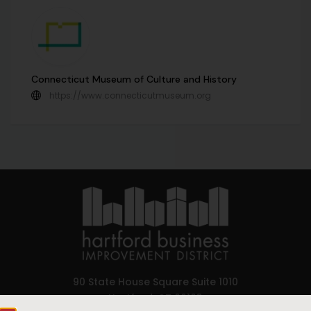
Connecticut Museum of Culture and History
https://www.connecticutmuseum.org
90 State House Square Suite 1010
Hartford, CT 06103