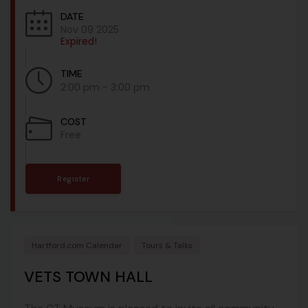
DATE
Nov 09 2025
Expired!
TIME
2:00 pm - 3:00 pm
COST
Free
Register
Hartford.com Calendar
Tours & Talks
VETS TOWN HALL