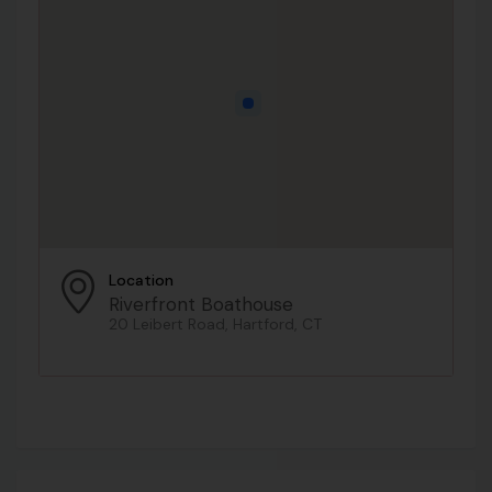
Location
Riverfront Boathouse
20 Leibert Road, Hartford, CT