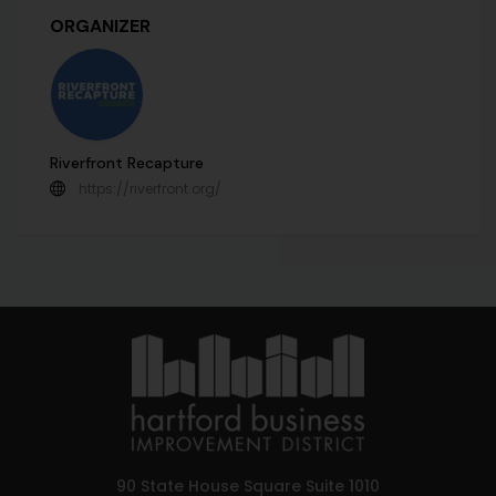
ORGANIZER
Riverfront Recapture
https://riverfront.org/
90 State House Square Suite 1010