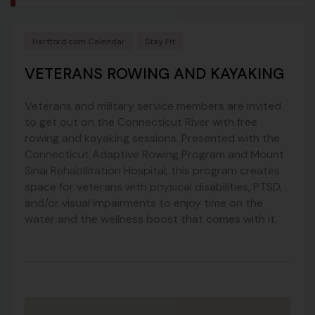
Hartford.com Calendar
Stay Fit
VETERANS ROWING AND KAYAKING
Veterans and military service members are invited
to get out on the Connecticut River with free
rowing and kayaking sessions. Presented with the
Connecticut Adaptive Rowing Program and Mount
Sinai Rehabilitation Hospital, this program creates
space for veterans with physical disabilities, PTSD,
and/or visual impairments to enjoy time on the
water and the wellness boost that comes with it.