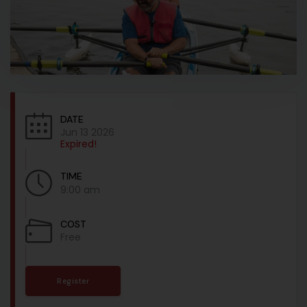
DATE
Jun 13 2026
Expired!
TIME
9:00 am
COST
Free
Register