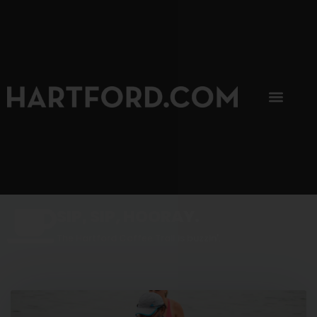
SIP, SIP, HOORAY.
The Hartford Coffee Trail is buzzin'.