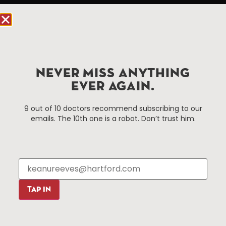
Hartford, CT 06103
Hartford.com is powered by The Hartford Business
Improvement District, a non-profit 501(c)(3) special
services district located in the commercial core of
Hartford, Connecticut.
NEVER MISS ANYTHING
EVER AGAIN.
Things To Do
About Us
9 out of 10 doctors recommend subscribing to our
emails. The 10th one is a robot. Don’t trust him.
Events
About The HBID
Attractions
Employment
Hotels
Media Library
Restaurants
Press & News
Shopping
TAP IN
Resources
Programs
Parking
Roadside Assistance