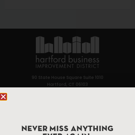
90 State House Square Suite 1010
Hartford, CT 06103
Hartford.com is powered by The Hartford Business
Improvement District, a non-profit 501(c)(3) special
services district located in the commercial core of
Hartford, Connecticut.
NEVER MISS ANYTHING