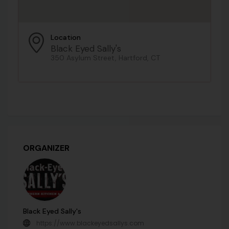
Location
Black Eyed Sally's
350 Asylum Street, Hartford, CT
ORGANIZER
Black Eyed Sally's
https://www.blackeyedsallys.com