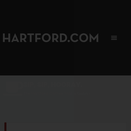
SIP, SIP, HOORAY.
The Hartford Coffee Trail is buzzin'.