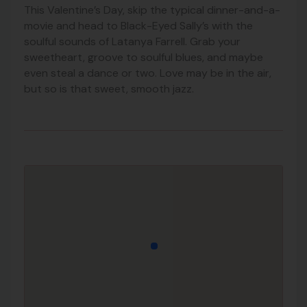
This Valentine’s Day, skip the typical dinner-and-a-
movie and head to Black-Eyed Sally’s with the
soulful sounds of Latanya Farrell. Grab your
sweetheart, groove to soulful blues, and maybe
even steal a dance or two. Love may be in the air,
but so is that sweet, smooth jazz.