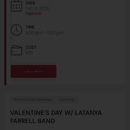
DATE
Feb 14 2026
Expired!
TIME
8:00 pm - 11:00 pm
COST
$20
Learn More
Hartford.com Calendar
Listen Up
VALENTINE’S DAY W/ LATANYA
FARRELL BAND