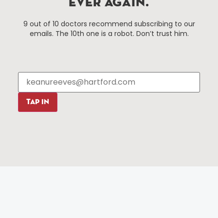
EVER AGAIN.
Things To Do
About Us
9 out of 10 doctors recommend subscribing to our
Events
About The HBID
emails. The 10th one is a robot. Don’t trust him.
Attractions
Employment
Hotels
Media Library
Restaurants
Press & News
Shopping
Resources
Programs
TAP IN
Parking
Roadside Assistance
Resources
Hartford Has It Banners
Submissions
© 2025 All rights reserved