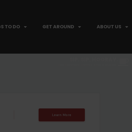
S TO DO
GET AROUND
ABOUT US
SIP, SIP, HOORAY.
The Hartford Coffee Trail is buzzin'.
Learn More