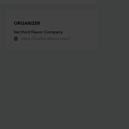
ORGANIZER
Hartford Flavor Company
https://hartfordflavor.com/