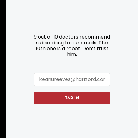
Resources
Programs
9 out of 10 doctors recommend
Parking
Roadside Assistance
subscribing to our emails. The
10th one is a robot. Don’t trust
Resources
Hartford Has It Banners
him.
Submissions
TAP IN