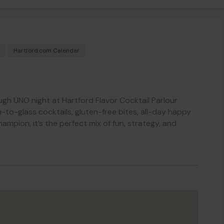
Hartford.com Calendar
ough UNO night at Hartford Flavor Cocktail Parlour
to-glass cocktails, gluten-free bites, all-day happy
hampion, it’s the perfect mix of fun, strategy, and