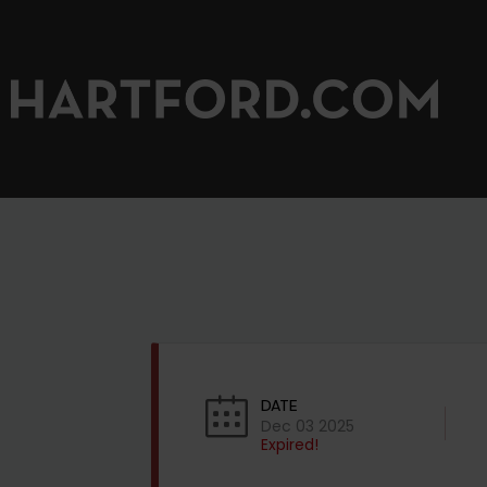
DATE
Dec 03 2025
Expired!