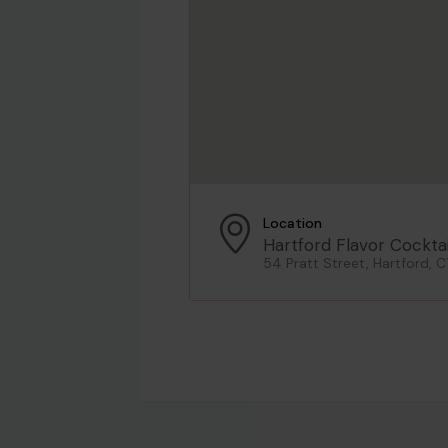
Location
Hartford Flavor Cocktai
54 Pratt Street, Hartford, C