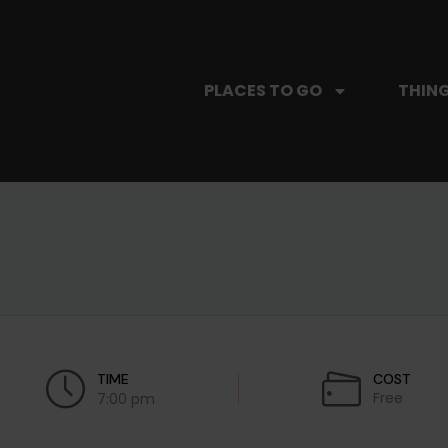
PLACES TO GO
THING
TIME
COST
Free
7:00 pm