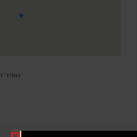
l Parlour
T