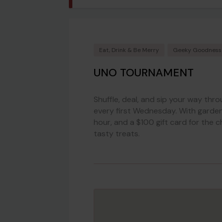
Eat, Drink & Be Merry
Geeky Goodness
UNO TOURNAMENT
Shuffle, deal, and sip your way thr
every first Wednesday. With garden-
hour, and a $100 gift card for the c
tasty treats.