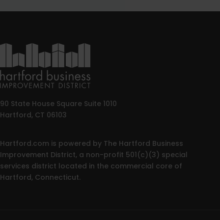
90 State House Square Suite 1010
Hartford, CT 06103
Hartford.com is powered by The Hartford Business
Improvement District, a non-profit 501(c)(3) special
services district located in the commercial core of
Hartford, Connecticut.